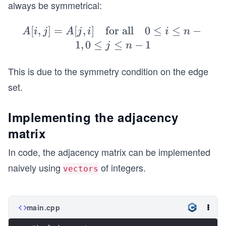
always be symmetrical:
&
1
[
,
]
=
[
,
]
for all
A
0
≤
≤
−
&
A
i
j
A
j
i
i
n
[i,
1
1
,
0
≤
≤
−
1
j
n
j]
\\
=
1
This is due to the symmetry condition on the edge
A
&
set.
[j,
0
i]
&
Implementing the adjacency
\q
0
matrix
ua
&
d
1
In code, the adjacency matrix can be implemented
\t
\\
naively using
of integers.
vectors
ex
0
t
&
{f
0
main.cpp
or
&