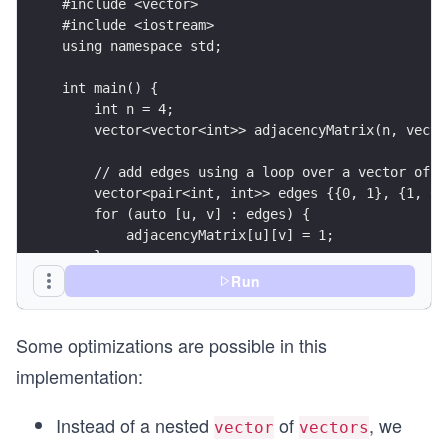
al
0
#include <vector>
l}
&
#include <iostream>
using namespace std;
\q
0
ua
\e
int main() {
d
n
    int n = 4;
0
d
    vector<vector<int>> adjacencyMatrix(n, vecto
\l
{p
    // add edges using a loop over a vector of (
eq
m
    vector<pair<int, int>> edges {{0, 1}, {1, 0}
i
at
    for (auto [u, v] : edges) {
\l
ri
        adjacencyMatrix[u][v] = 1;
    }
eq
x}
    cout << "Edge from 0 to 1: " << adjacencyMat
Run
n-
    cout << "No edge from 0 to 3: " << adjacency
1,
}
0
Some optimizations are possible in this
\l
implementation:
eq
j
Instead of a nested
of
, we
vector
vectors
\l