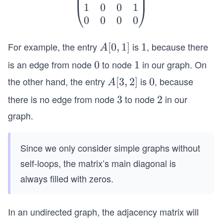
1
0
0
1
in
⎝
⎠
0
0
0
0
{p
m
For example, the entry
at
is
, because there
A
[
0
,
1
]
1
1
A
ri
[0,
is an edge from node
to node
in our graph. On
0
0
1
1
x}
1]
the other hand, the entry
is
, because
A
[
3
,
2
]
0
0
A
0
[3,
&
there is no edge from node
to node
in our
3
3
2
2
2]
1
graph.
&
0
Since we only consider simple graphs without
&
0
self-loops, the matrix’s main diagonal is
\\
always filled with zeros.
1
&
In an undirected graph, the adjacency matrix will
0