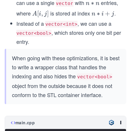
can use a single
with
entries,
n
∗
n
n
vector
eq
*
where
is stored at index
.
A
[
,
]
n
∗
+
n-
A
i
j
n
i
j
n
[i,
*i
1
Instead of a
, we can use a
vector<int>
j]
+
, which stores only one bit per
vector<bool>
j
entry.
When going with these optimizations, it is best
to write a wrapper class that handles the
indexing and also hides the
vector<bool>
object from the outside because it does not
conform to the STL container interface.
main.cpp