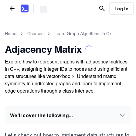
Log In
Home
Courses
Learn Graph Algorithms in C++
Adjacency Matrix
Explore how to represent graphs with adjacency matrices
in C++, assigning integer IDs to nodes and using efficient
data structures like vector<bool>. Understand matrix
symmetry in undirected graphs and learn to implement
edge operations through a class interface.
We'll cover the following...
Let’s check out how to implement data structures to