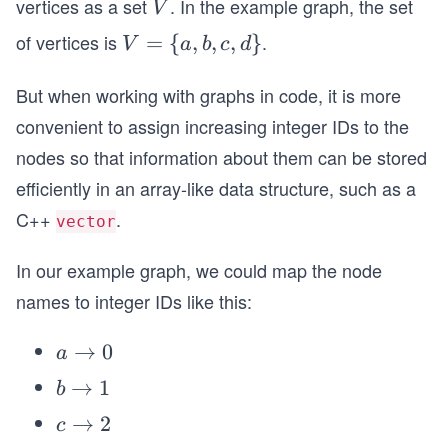
vertices as a set
. In the example graph, the set
V
V
of vertices is
.
V
=
{
,
,
,
}
V
a
b
c
d
=
But when working with graphs in code, it is more
\
{a,
convenient to assign increasing integer IDs to the
b,
nodes so that information about them can be stored
c,
efficiently in an array-like data structure, such as a
d
C++
.
vector
\}
In our example graph, we could map the node
names to integer IDs like this:
a
→
0
a
\t
b
→
1
b
o
\t
c
→
2
c
0
o