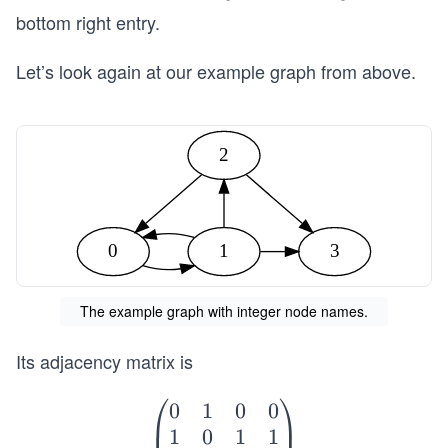
0]
[n
bottom right entry.
-
1,
Let’s look again at our example graph from above.
n
-
1]
2
0
1
3
The example graph with integer node names.
Its adjacency matrix is
⎛
⎞
0
1
0
0
\b
1
0
1
1
eg