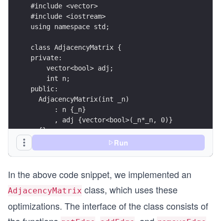
#include <vector>
#include <iostream>
using namespace std;
class AdjacencyMatrix {
private:
    vector<bool> adj;
    int n;
public:
  AdjacencyMatrix(int _n) 
      : n {_n} 
      , adj {vector<bool>(_n*_n, 0)}
  {}
  void addEdge(int source, int target) {
Run
      this->adj[this->n * source + target] = tru
  }
In the above code snippet, we implemented an
  void removeEdge(int source, int target) {
      this->adj[this->n * source + target] = fal
class, which uses these
AdjacencyMatrix
  }
  bool getEdge(int source, int target) {
optimizations. The interface of the class consists of
      return this->adj[this->n * source + target
the functions
,
, and