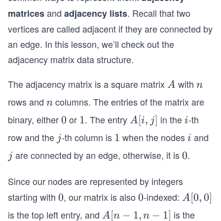
and
. Recall that two
matrices
adjacency lists
vertices are called adjacent if they are connected by
an edge. In this lesson, we’ll check out the
adjacency matrix data structure.
The adjacency matrix is a square matrix
with
A
n
A
n
rows and
columns. The entries of the matrix are
n
n
binary, either
or
. The entry
in the
-th
0
0
1
1
A
[
,
]
i
A
i
j
i
[i,
row and the
-th column is
when the nodes
and
j
1
1
i
j
i
j]
are connected by an edge, otherwise, it is
.
j
0
0
j
Since our nodes are represented by integers
starting with
, our matrix is also
-indexed:
0
0
0
0
A
[
0
,
0
]
A
[0,
is the top left entry, and
is the
A
[
−
1
,
−
1
]
A
n
n