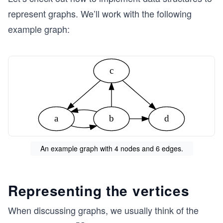
represent graphs. We’ll work with the following
example graph:
c
a
b
d
An example graph with 4 nodes and 6 edges.
Representing the vertices
When discussing graphs, we usually think of the