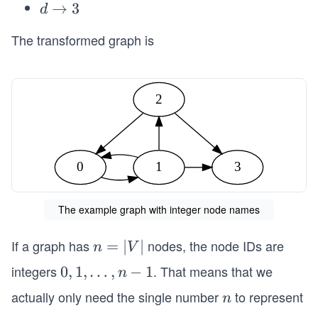
\t
d
→
3
d
1
o
\t
2
The transformed graph is
o
3
2
0
1
3
The example graph with integer node names
If a graph has
nodes, the node IDs are
n
=
∣
∣
n
V
=
integers
. That means that we
0,
0
,
1
,
…
,
−
1
n
|
1,
actually only need the single number
to represent
n
n
V
\l