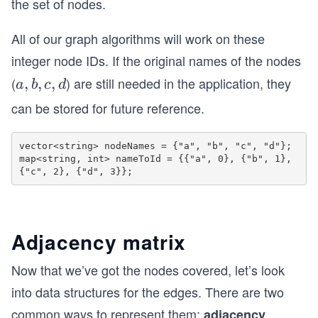
|
the set of nodes.
d
o
All of our graph algorithms will work on these
t
integer node IDs. If the original names of the nodes
s,
(
n
) are still needed in the application, they
a,
,
,
,
a
b
c
d
-
b,
can be stored for future reference.
1
c,
d
vector<string> nodeNames = {"a", "b", "c", "d"};

map<string, int> nameToId = {{"a", 0}, {"b", 1}, 
Adjacency matrix
Now that we’ve got the nodes covered, let’s look
into data structures for the edges. There are two
common ways to represent them:
adjacency