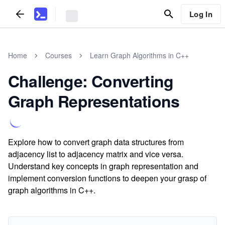
Log In
Home
Courses
Learn Graph Algorithms in C++
Challenge: Converting
Graph Representations
Explore how to convert graph data structures from
adjacency list to adjacency matrix and vice versa.
Understand key concepts in graph representation and
implement conversion functions to deepen your grasp of
graph algorithms in C++.