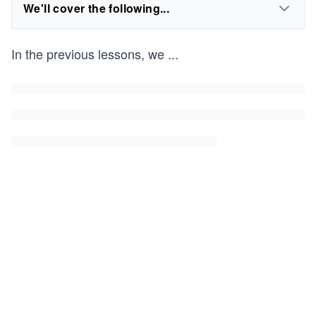
We'll cover the following...
In the previous lessons, we
...