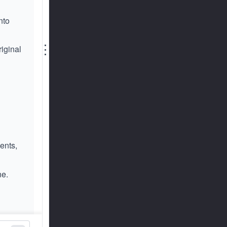
nto
⋮
riginal
ents,
ne.