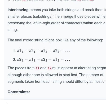
Interleaving
means you take both strings and break them i
smaller pieces (substrings), then merge those pieces while
preserving the left-to-right order of characters within each o
string.
The final mixed string might look like any of the following:
s1
1
+
2
+
1
+
2
+
…
s
s
s
s
1
1
2
2
_1
s2
2
+
1
+
2
+
1
+
…
s
s
s
s
1
1
2
2
+
_1
s2
The pieces from
and
must appear in alternating segm
s1
s2
+
_1
although either one is allowed to start first. The number of
s1
+
segments taken from each string should differ by at most o
_1
s1
+
_2
Constraints:
s2
+
_2
s2
,
0
0
≤
\l
≤
100
+
s1.length
s2.length
_2