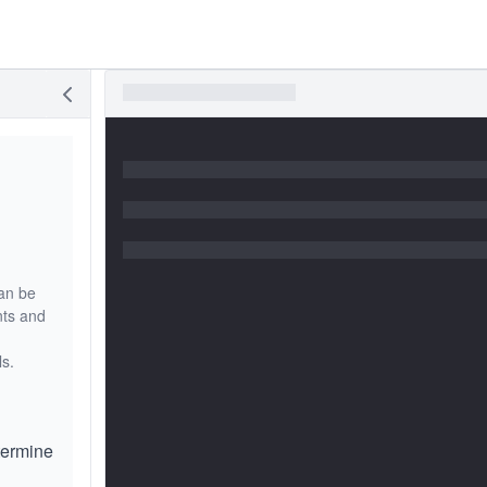
an be
nts and
ls.
etermine