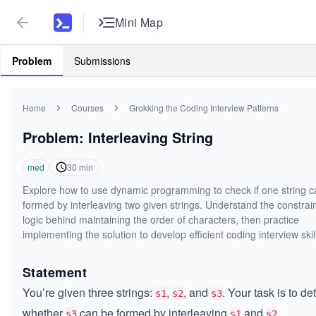
Mini Map
Problem
Submissions
Home
Courses
Grokking the Coding Interview Patterns
Problem: Interleaving String
med
30
min
Explore how to use dynamic programming to check if one string c
formed by interleaving two given strings. Understand the constrai
logic behind maintaining the order of characters, then practice
implementing the solution to develop efficient coding interview skil
Statement
You’re given three strings:
,
, and
. Your task is to d
s1
s2
s3
whether
can be formed by interleaving
and
.
s3
s1
s2