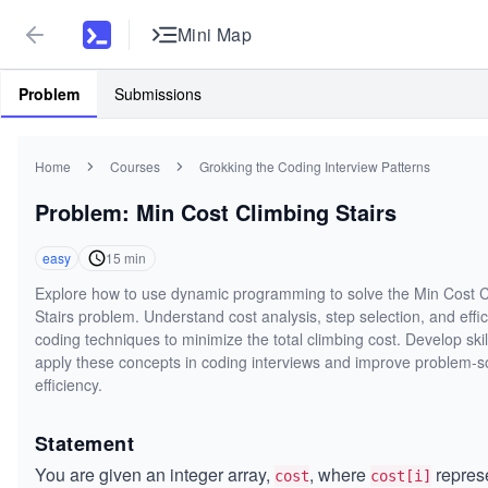
Mini Map
Problem
Submissions
Home
Courses
Grokking the Coding Interview Patterns
Problem: Min Cost Climbing Stairs
easy
15
min
Explore how to use dynamic programming to solve the Min Cost 
Stairs problem. Understand cost analysis, step selection, and effic
coding techniques to minimize the total climbing cost. Develop skil
apply these concepts in coding interviews and improve problem-s
efficiency.
Statement
You are given an integer array,
, where
repres
cost
cost[i]