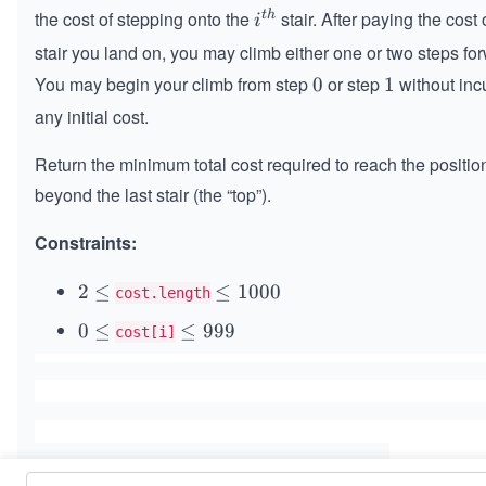
the cost of stepping onto the
stair. After paying the cost 
t
h
i^
i
{t
stair you land on, you may climb either one or two steps fo
h}
You may begin your climb from step
or step
without inc
0
0
1
1
any initial cost.
Return the minimum total cost required to reach the position
beyond the last stair (the “top”).
Constraints:
2
2
≤
\l
≤
1000
cost.length
\l
e
0
0
≤
\l
≤
999
cost[i]
e
q
\l
e
q
1
e
q
0
q
9
0
9
0
9