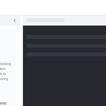
Climbing
ient
ls to
olving
ents