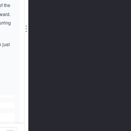
of the
rward.
urring
⋮
 just