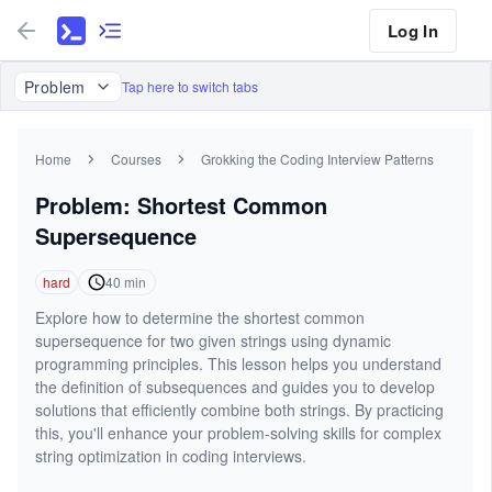
Log In
Problem
Tap here to switch tabs
Home
Courses
Grokking the Coding Interview Patterns
Problem: Shortest Common
Supersequence
hard
40
min
Explore how to determine the shortest common
supersequence for two given strings using dynamic
programming principles. This lesson helps you understand
the definition of subsequences and guides you to develop
solutions that efficiently combine both strings. By practicing
this, you'll enhance your problem-solving skills for complex
string optimization in coding interviews.