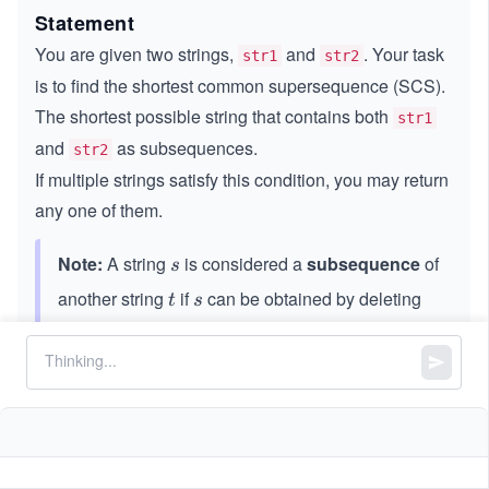
Statement
You are given two strings,
and
. Your task
str1
str2
is to find the shortest common supersequence (SCS).
The shortest possible string that contains both
str1
and
as subsequences.
str2
If multiple strings satisfy this condition, you may return
any one of them.
Note:
A string
is considered a
subsequence
of
s
s
another string
if
can be obtained by deleting
t
s
t
s
zero or more characters from
without changing
t
t
the order of the remaining characters.
Constraints:
3
,
1
1
≤
\l
≤
1
0
str1.length
str2.length
\l
e