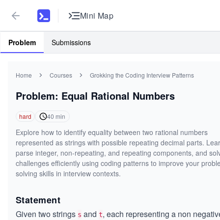
Mini Map
Problem
Submissions
Home
Courses
Grokking the Coding Interview Patterns
Problem: Equal Rational Numbers
hard
40
min
Explore how to identify equality between two rational numbers
represented as strings with possible repeating decimal parts. Lear
parse integer, non-repeating, and repeating components, and sol
challenges efficiently using coding patterns to improve your prob
solving skills in interview contexts.
Statement
Given two strings
and
, each representing a non negativ
s
t