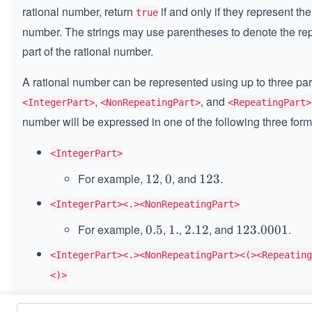
rational number, return
if and only if they represent t
true
number. The strings may use parentheses to denote the re
part of the rational number.
A rational number can be represented using up to three par
,
, and
<IntegerPart>
<NonRepeatingPart>
<RepeatingPart>
number will be expressed in one of the following three form
<IntegerPart>
For example,
,
, and
.
1
12
0
0
1
123
2
2
<IntegerPart><.><NonRepeatingPart>
3
For example,
,
,
, and
.
0.
0.5
1.
1.
2.
2.12
1
123.0001
5
1
2
<IntegerPart><.><NonRepeatingPart><(><Repeating
2
3.
<)>
0
0
For example,
,
,
.
0.
0.1
(
6
)
1.
1.
(
9
)
1
123.00
(
1212
)
0