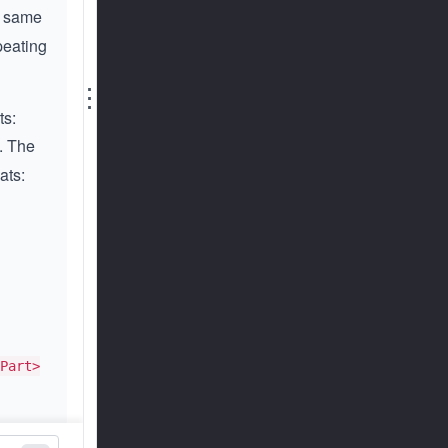
he same
peating
⋮
ts:
. The
ats:
Part>