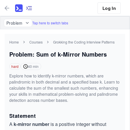
Log In
Problem
Tap here to switch tabs
Home
Courses
Grokking the Coding Interview Patterns
Problem: Sum of k-Mirror Numbers
hard
40
min
Explore how to identify k-mirror numbers, which are
palindromic in both decimal and a specified base k. Learn to
calculate the sum of the smallest such numbers, enhancing
your skills in mathematical problem-solving and palindrome
detection across number bases.
Statement
A
k-mirror number
is a positive integer without