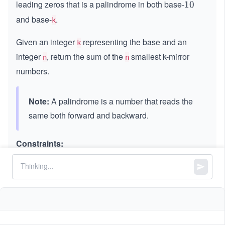
leading zeros that is a palindrome in both base-
1
10
0
and base-
.
k
Given an integer
representing the base and an
k
integer
, return the sum of the
smallest k-mirror
n
n
numbers.
Note:
A palindrome is a number that reads the
same both forward and backward.
Constraints:
2
2
≤
\l
≤
9
k
\l
e
1
1
≤
\l
≤
30
n
e
q
\l
e
q
9
e
q
q
3