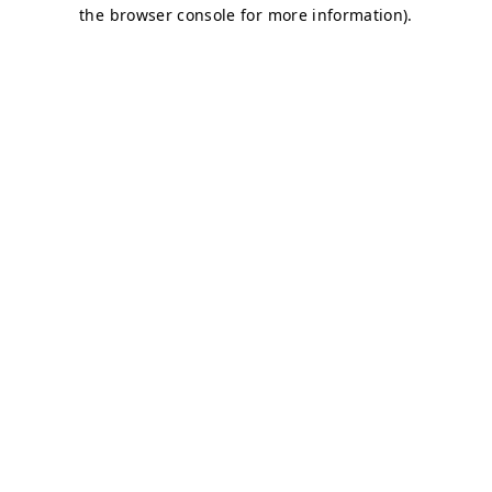
the browser console for more information).