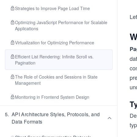
Strategies to Improve Page Load Time
Let
Optimizing JavaScript Performance for Scalable
Applications
W
Virtualization for Optimizing Performance
Pa
Efficient List Rendering: Infinite Scroll vs.
dat
Pagination
com
pr
The Role of Cookies and Sessions in State
Management
un
Monitoring in Frontend System Design
T
5
.
API Architecture Styles, Protocols, and
Dep
Data Formats
typ