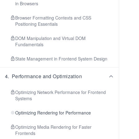
in Browsers
Browser Formatting Contexts and CSS
Positioning Essentials
DOM Manipulation and Virtual DOM
Fundamentals
State Management in Frontend System Design
4
.
Performance and Optimization
Optimizing Network Performance for Frontend
Systems
Optimizing Rendering for Performance
Optimizing Media Rendering for Faster
Frontends