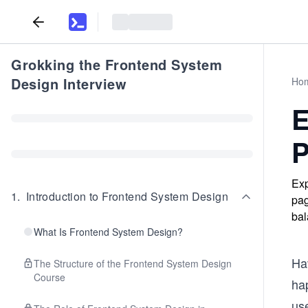
Grokking the Frontend System
Design Interview
Ho
E
P
Exp
1
.
Introduction to Frontend System Design
pag
bal
What Is Frontend System Design?
Hav
The Structure of the Frontend System Design
Course
ha
use