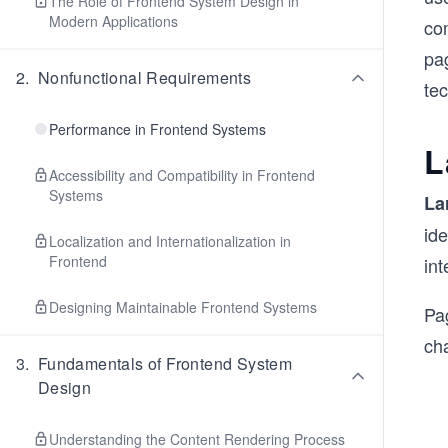
The Role of Frontend System Design in
Modern Applications
co
pag
2
.
Nonfunctional Requirements
te
Performance in Frontend Systems
L
Accessibility and Compatibility in Frontend
Systems
La
id
Localization and Internationalization in
Frontend
in
Designing Maintainable Frontend Systems
Pa
ch
3
.
Fundamentals of Frontend System
Design
Understanding the Content Rendering Process