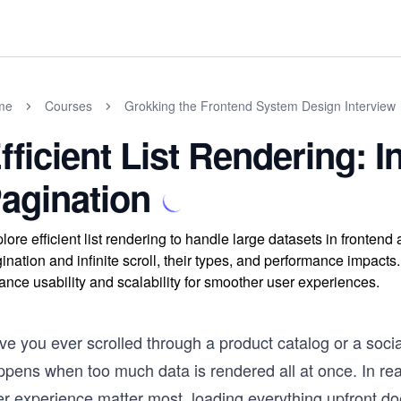
me
Courses
Grokking the Frontend System Design Interview
fficient List Rendering: In
agination
lore efficient list rendering to handle large datasets in fronten
ination and infinite scroll, their types, and performance impac
ance usability and scalability for smoother user experiences.
e you ever scrolled through a product catalog or a social
ppens when too much data is rendered all at once. In re
r experience matter most, loading everything upfront doe