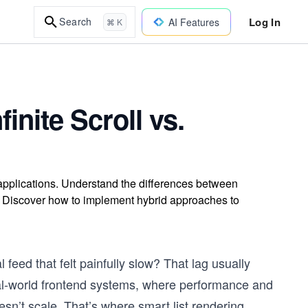
Log In
Search
AI Features
⌘ K
finite Scroll vs.
d applications. Understand the differences between
ts. Discover how to implement hybrid approaches to
 feed that felt painfully slow? That lag usually
al-world frontend systems, where performance and
sn’t scale. That’s where smart list rendering