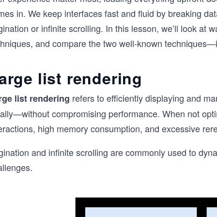
mes in. We keep interfaces fast and fluid by breaking da
ination or infinite scrolling. In this lesson, we’ll look at
chniques, and compare the two well-known techniques—infi
arge list rendering
refers to efficiently displaying and m
rge list rendering
eally—without compromising performance. When not optimi
teractions, high memory consumption, and excessive reren
gination and infinite scrolling are commonly used to dy
allenges.