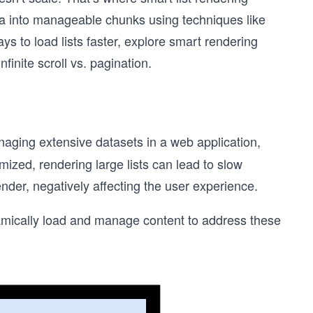
ta into manageable chunks using techniques like
 ways to load lists faster, explore smart rendering
nite scroll vs. pagination.
anaging extensive datasets in a web application,
zed, rendering large lists can lead to slow
der, negatively affecting the user experience.
namically load and manage content to address these