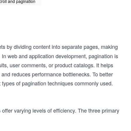
scroll and pagination
ets by dividing content into separate pages, making
. In web and application development, pagination is
lts, user comments, or product catalogs. It helps
 and reduces performance bottlenecks. To better
nt types of pagination techniques commonly used.
ffer varying levels of efficiency. The three primary