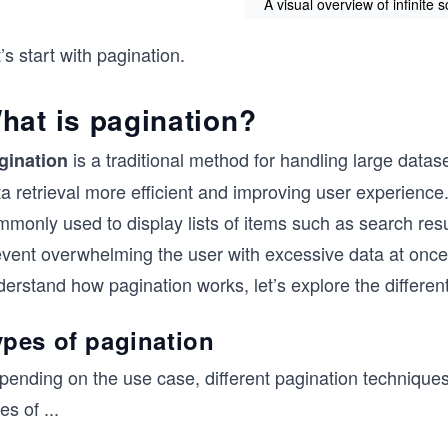
A visual overview of infinite 
’s start with pagination.
hat is pagination?
is a traditional method for handling large datas
gination
a retrieval more efficient and improving user experience
monly used to display lists of items such as search resu
event overwhelming the user with excessive data at once
derstand how pagination works, let’s explore the differe
ypes of pagination
ending on the use case, different pagination techniques o
es of
...