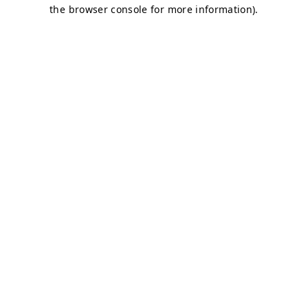
the browser console for more information).