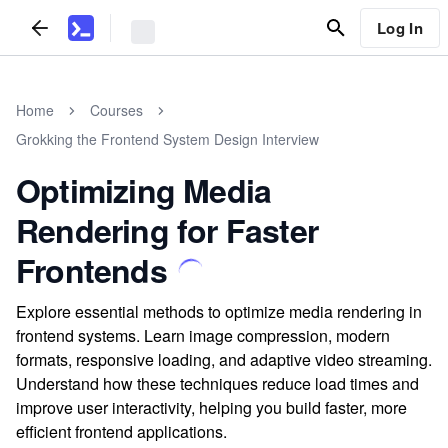
Log In
Home
Courses
Grokking the Frontend System Design Interview
Optimizing Media
Rendering for Faster
Frontends
Explore essential methods to optimize media rendering in
frontend systems. Learn image compression, modern
formats, responsive loading, and adaptive video streaming.
Understand how these techniques reduce load times and
improve user interactivity, helping you build faster, more
efficient frontend applications.