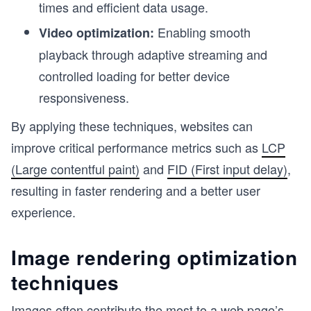
times and efficient data usage.
Enabling smooth
Video optimization:
playback through adaptive streaming and
controlled loading for better device
responsiveness.
By applying these techniques, websites can
improve critical performance metrics such as
LCP
(Large contentful paint)
and
FID (First input delay)
,
resulting in faster rendering and a better user
experience.
Image rendering optimization
techniques
Images often contribute the most to a web page’s