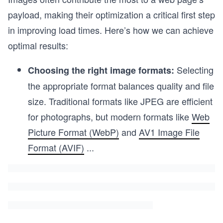
payload, making their optimization a critical first step
in improving load times. Here’s how we can achieve
optimal results:
Selecting
Choosing the right image formats:
the appropriate format balances quality and file
size. Traditional formats like JPEG are efficient
for photographs, but modern formats like
Web
Picture Format (WebP)
and
AV1 Image File
Format (AVIF)
...