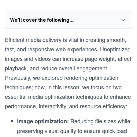
We'll cover the following...
Efficient media delivery is vital in creating smooth,
fast, and responsive web experiences. Unoptimized
images and videos can increase page weight, affect
playback, and reduce overall engagement.
Previously, we explored rendering optimization
techniques; now, in this lesson, we focus on two
essential media optimization techniques to enhance
performance, interactivity, and resource efficiency:
Reducing file sizes while
Image optimization:
preserving visual quality to ensure quick load