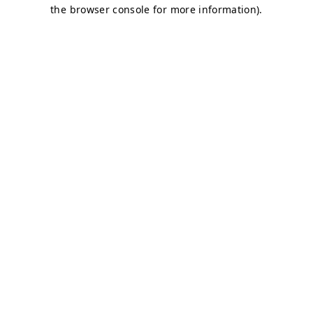
the browser console for more information).