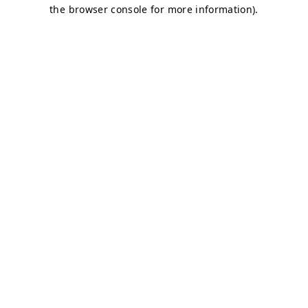
the browser console for more information).