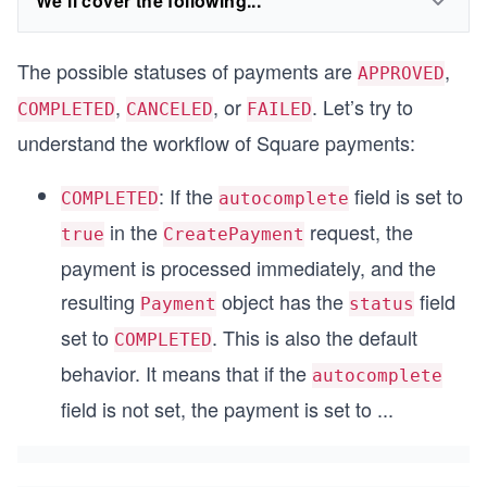
We'll cover the following...
The possible statuses of payments are
,
APPROVED
,
, or
. Let’s try to
COMPLETED
CANCELED
FAILED
understand the workflow of Square payments:
: If the
field is set to
COMPLETED
autocomplete
in the
request, the
true
CreatePayment
payment is processed immediately, and the
resulting
object has the
field
Payment
status
set to
. This is also the default
COMPLETED
behavior. It means that if the
autocomplete
field is not set, the payment is set to
...