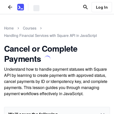
Log In
Home
Courses
Handling Financial Services with Square API in JavaScript
Cancel or Complete
Payments
Understand how to handle payment statuses with Square
API by learning to create payments with approved status,
cancel payments by ID or idempotency key, and complete
payments. This lesson guides you through managing
payment workflows effectively in JavaScript.