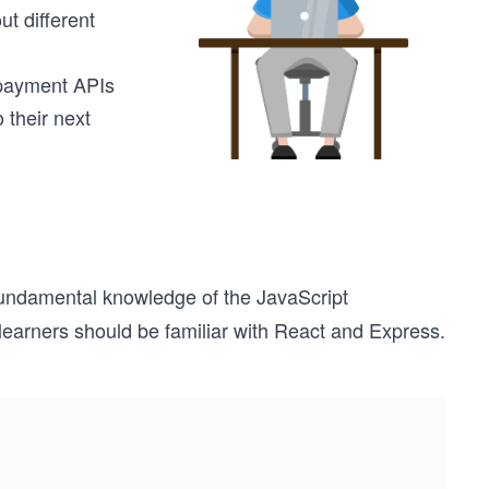
t different
 payment APIs
 their next
fundamental knowledge of the JavaScript
learners should be familiar with React and Express.