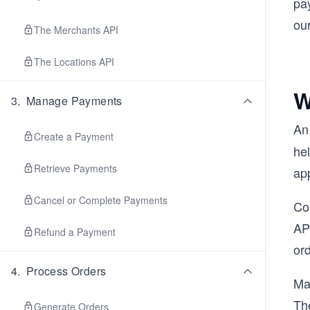
pay
ou
The Merchants API
The Locations API
W
3
.
Manage Payments
A
Create a Payment
hel
Retrieve Payments
app
Cancel or Complete Payments
Con
API
Refund a Payment
or
4
.
Process Orders
Ma
Th
Generate Orders