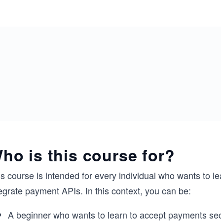
ho is this course for?
s course is intended for every individual who wants to l
egrate payment APIs. In this context, you can be:
A beginner who wants to learn to accept payments sec