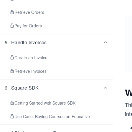
Retrieve Orders
Pay for Orders
5
.
Handle Invoices
Create an Invoice
Retrieve Invoices
6
.
Square SDK
W
Getting Started with Square SDK
Thi
int
Use Case: Buying Courses on Educative