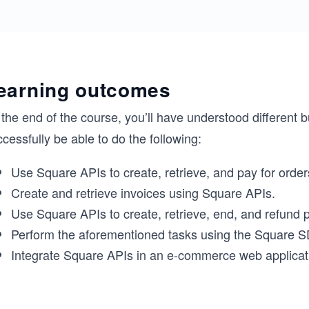
earning outcomes
the end of the course, you’ll have understood different 
cessfully be able to do the following:
Use Square APIs to create, retrieve, and pay for order
Create and retrieve invoices using Square APIs.
Use Square APIs to create, retrieve, end, and refund
Perform the aforementioned tasks using the Square 
Integrate Square APIs in an e-commerce web applicat