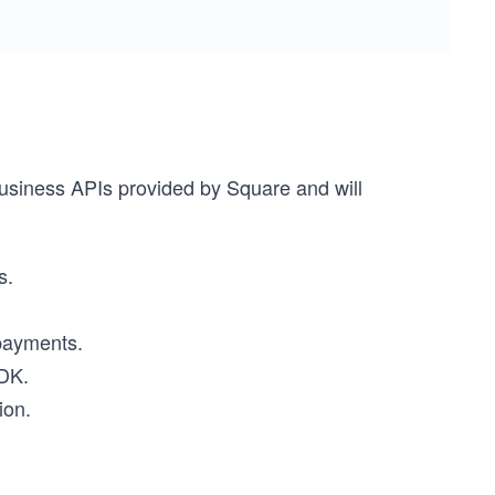
business APIs provided by Square and will
s.
 payments.
SDK.
ion.