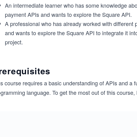
An intermediate learner who has some knowledge abou
payment APIs and wants to explore the Square API.
A professional who has already worked with different
and wants to explore the Square API to integrate it into
project.
rerequisites
is course requires a basic understanding of APIs and a 
ogramming language. To get the most out of this course, 