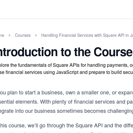
me
Courses
Handling Financial Services with Square API in J
ntroduction to the Course
lore the fundamentals of Square APIs for handling payments, or
se financial services using JavaScript and prepare to build se
 you plan to start a business, own a smaller one, or exp
sential elements. With plenty of financial services and 
tegrate into our business sometimes becomes challengin
this course, we’ll go through the Square API and the diff