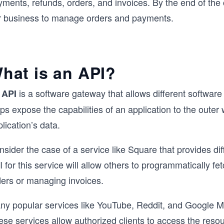
ments, refunds, orders, and invoices. By the end of the 
r business to manage orders and payments.
hat is an API?
n
is a software gateway that allows different softwar
API
ps expose the capabilities of an application to the outer
lication’s data.
sider the case of a service like Square that provides dif
 for this service will allow others to programmatically fet
ders or managing invoices.
ny popular services like YouTube, Reddit, and Google M
ese services allow authorized clients to access the reso