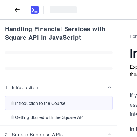
Handling Financial Services with
Square API in JavaScript
Ho
I
Exp
the
1
.
Introduction
If
Introduction to the Course
es
in
Getting Started with the Square API
In 
2
.
Square Business APIs