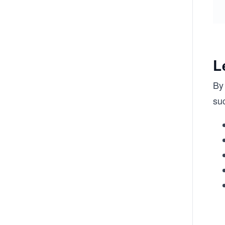
L
By 
suc