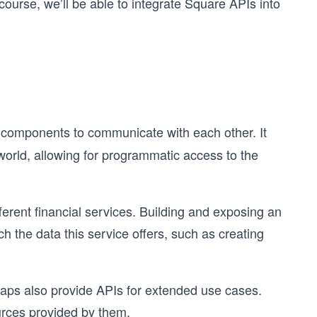
course, we’ll be able to integrate Square APIs into
e components to communicate with each other. It
 world, allowing for programmatic access to the
ferent financial services. Building and exposing an
ch the data this service offers, such as creating
aps also provide APIs for extended use cases.
urces provided by them.