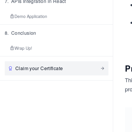
7
.
APIs Integration in React
Demo Application
8
.
Conclusion
Wrap Up!
P
Claim your Certificate
Th
pr