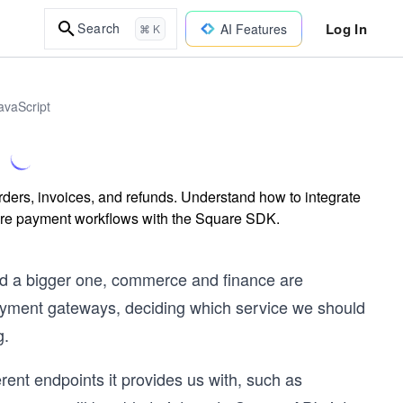
Log In
Search
AI Features
⌘ K
avaScript
ders, invoices, and refunds. Understand how to integrate
cure payment workflows with the Square SDK.
and a bigger one, commerce and finance are
payment gateways, deciding which service we should
g.
erent endpoints it provides us with, such as