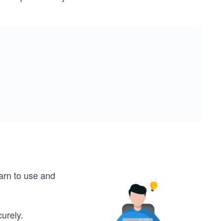
earn to use and
urely.