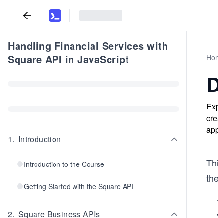
Handling Financial Services with
Square API in JavaScript
Ho
D
Exp
cre
app
1
.
Introduction
Th
Introduction to the Course
the
Getting Started with the Square API
2
.
Square Business APIs