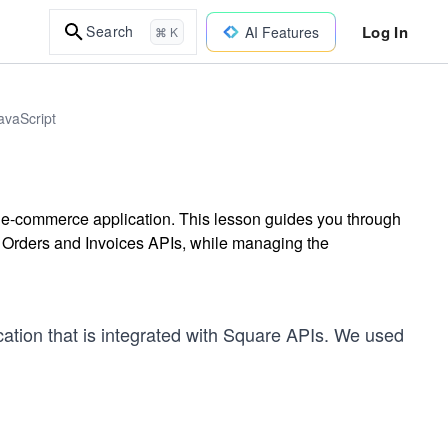
Log In
Search
AI Features
⌘ K
avaScript
d e-commerce application. This lesson guides you through
g Orders and Invoices APIs, while managing the
ation that is integrated with Square APIs. We used