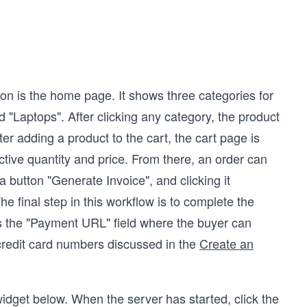
ion is the home page. It shows three categories for
"Laptops". After clicking any category, the product
ter adding a product to the cart, the cart page is
ctive quantity and price. From there, an order can
 button "Generate Invoice", and clicking it
e final step in this workflow is to complete the
ys the "Payment URL" field where the buyer can
credit card numbers discussed in the
Create an
idget below. When the server has started, click the