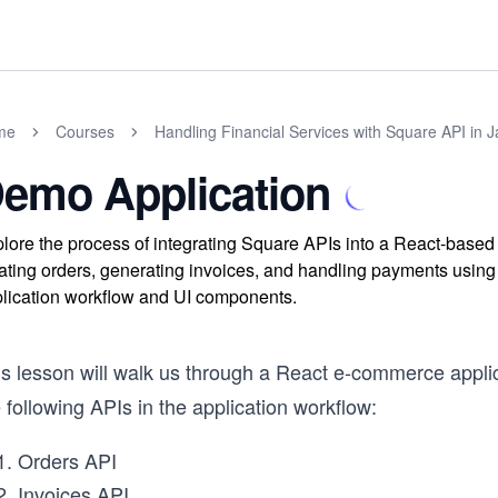
me
Courses
Handling Financial Services with Square API in J
emo Application
lore the process of integrating Square APIs into a React-base
ating orders, generating invoices, and handling payments usin
lication workflow and UI components.
is lesson will walk us through a React e-commerce applic
 following APIs in the application workflow:
Orders API
Invoices API