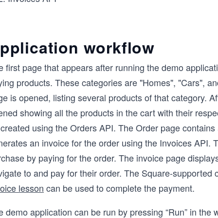
pplication workflow
 first page that appears after running the demo applicat
ing products. These categories are "Homes", "Cars", and 
e is opened, listing several products of that category. Af
ned showing all the products in the cart with their respe
created using the Orders API. The Order page contains a
erates an invoice for the order using the Invoices API. Th
rchase by paying for the order. The invoice page displa
vigate to and pay for their order. The Square-supported 
voice lesson
can be used to complete the payment.
e demo application can be run by pressing “Run” in the w