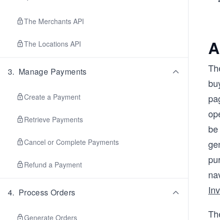
The Merchants API
A
The Locations API
The
3
.
Manage Payments
buy
Create a Payment
pag
ope
Retrieve Payments
be 
Cancel or Complete Payments
gen
pu
Refund a Payment
na
In
4
.
Process Orders
Th
Generate Orders