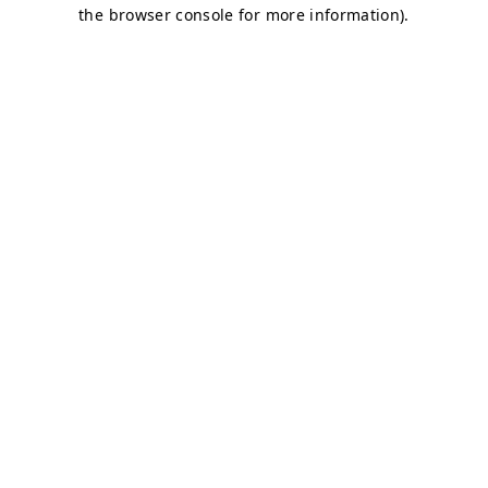
the browser console for more information).