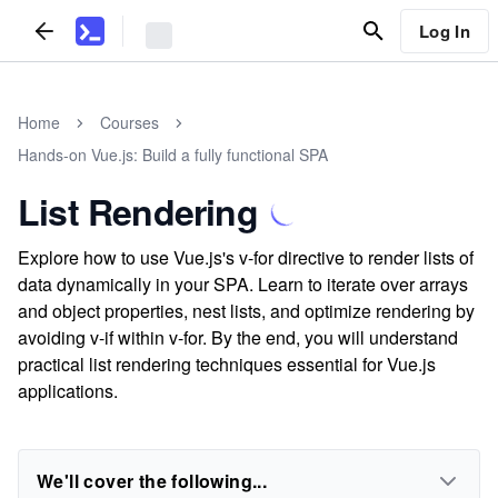
Log In
Home
Courses
Hands-on Vue.js: Build a fully functional SPA
List Rendering
Explore how to use Vue.js's v-for directive to render lists of
data dynamically in your SPA. Learn to iterate over arrays
and object properties, nest lists, and optimize rendering by
avoiding v-if within v-for. By the end, you will understand
practical list rendering techniques essential for Vue.js
applications.
We'll cover the following...