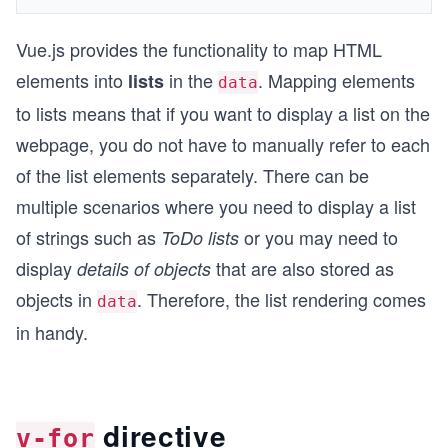
Vue.js provides the functionality to map HTML
elements into
in the
. Mapping elements
lists
data
to lists means that if you want to display a list on the
webpage, you do not have to manually refer to each
of the list elements separately. There can be
multiple scenarios where you need to display a list
of strings such as
or you may need to
ToDo lists
display
that are also stored as
details of objects
objects in
. Therefore, the list rendering comes
data
in handy.
directive
v-for