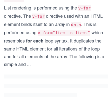
List rendering is performed using the
v-for
directive. The
directive used with an HTML
v-for
element binds itself to an
in
. This is
array
data
performed using
which
v-for="item in items"
resembles
loop syntax. It duplicates the
for each
same HTML element for all iterations of the loop
and for all elements of the array. The following is a
simple and
...