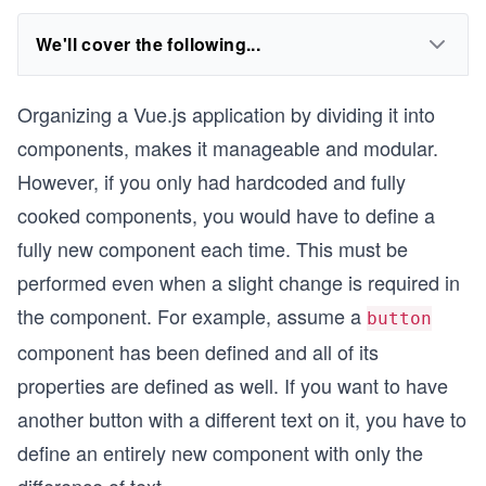
We'll cover the following...
Organizing a Vue.js application by dividing it into
components, makes it manageable and modular.
However, if you only had hardcoded and fully
cooked components, you would have to define a
fully new component each time. This must be
performed even when a slight change is required in
the component. For example, assume a
button
component has been defined and all of its
properties are defined as well. If you want to have
another button with a different text on it, you have to
define an entirely new component with only the