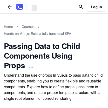
Log In
Home
Courses
Hands-on Vue.js: Build a fully functional SPA
Passing Data to Child
Components Using
Props
Understand the use of props in Vue.js to pass data to child
components, enabling you to create flexible and reusable
components. Explore how to define props, pass them to
components, and ensure proper template structure with a
single root element for correct rendering.