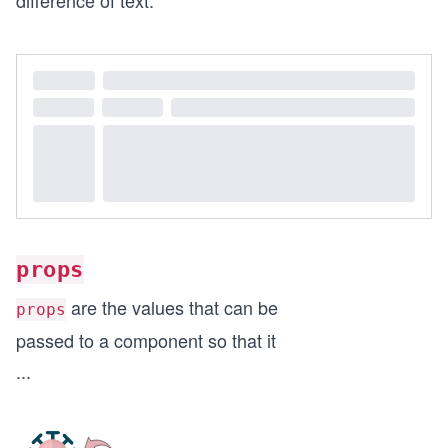
difference of text.
props
are the values that can be
props
passed to a component so that it
...