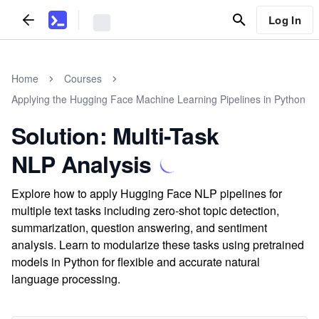
Log In
Home
Courses
Applying the Hugging Face Machine Learning Pipelines in Python
Solution: Multi-Task
NLP Analysis
Explore how to apply Hugging Face NLP pipelines for
multiple text tasks including zero-shot topic detection,
summarization, question answering, and sentiment
analysis. Learn to modularize these tasks using pretrained
models in Python for flexible and accurate natural
language processing.