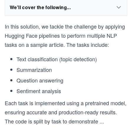
We'll cover the following...
In this solution, we tackle the challenge by applying
Hugging Face pipelines to perform multiple NLP
tasks on a sample article. The tasks include:
Text classification (topic detection)
Summarization
Question answering
Sentiment analysis
Each task is implemented using a pretrained model,
ensuring accurate and production-ready results.
The code is split by task to demonstrate
...