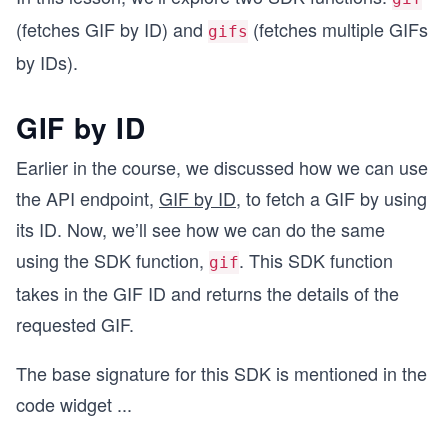
(fetches GIF by ID) and
(fetches multiple GIFs
gifs
by IDs).
GIF by ID
Earlier in the course, we discussed how we can use
the API endpoint,
GIF by ID
, to fetch a GIF by using
its ID. Now, we’ll see how we can do the same
using the SDK function,
. This SDK function
gif
takes in the GIF ID and returns the details of the
requested GIF.
The base signature for this SDK is mentioned in the
code widget
...