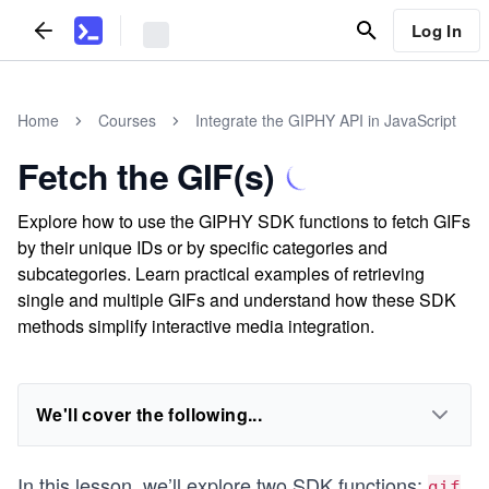
Log In
Home
Courses
Integrate the GIPHY API in JavaScript
Fetch the GIF(s)
Explore how to use the GIPHY SDK functions to fetch GIFs
by their unique IDs or by specific categories and
subcategories. Learn practical examples of retrieving
single and multiple GIFs and understand how these SDK
methods simplify interactive media integration.
We'll cover the following...
In this lesson, we’ll explore two SDK functions:
gif