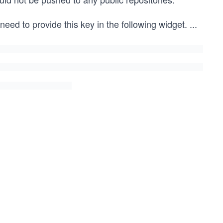
 need to provide this key in the following widget.
...