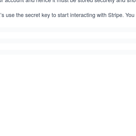
’s use the secret key to start interacting with Stripe. You