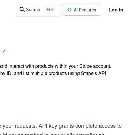
Log In
Search
AI Features
⌘ K
nd interact with products within your Stripe account.
by ID, and list multiple products using Stripe's API
te your requests. API key grants complete access to
ld not be pushed to any public repositories.