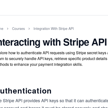
me
Courses
Integration With Stripe API
nteracting with Stripe API
lore how to authenticate API requests using Stripe secret keys a
rn to securely handle API keys, retrieve specific product details 
hods to enhance your payment integration skills.
uthentication
e Stripe API provides API keys so that it can authentica
ur account and hence it must be stored securely and shou