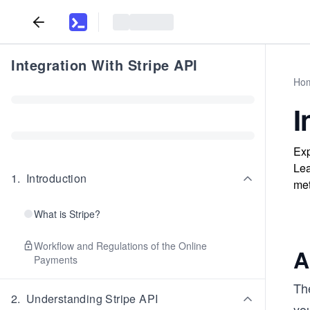
Integration With Stripe API
Ho
I
Exp
Lea
1
.
Introduction
met
What is Stripe?
Workflow and Regulations of the Online
A
Payments
Th
2
.
Understanding Stripe API
yo