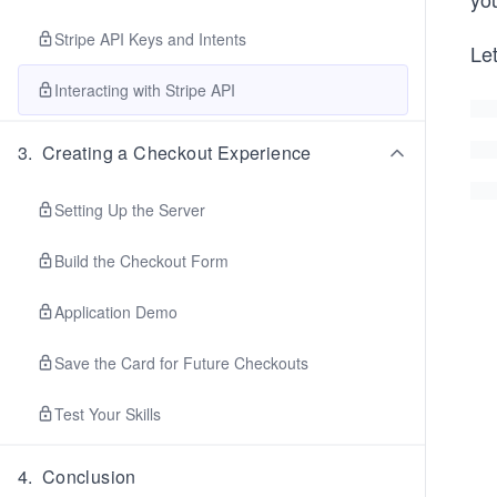
Stripe API Keys and Intents
Let
Interacting with Stripe API
3
.
Creating a Checkout Experience
Setting Up the Server
Build the Checkout Form
Application Demo
Save the Card for Future Checkouts
Test Your Skills
4
.
Conclusion