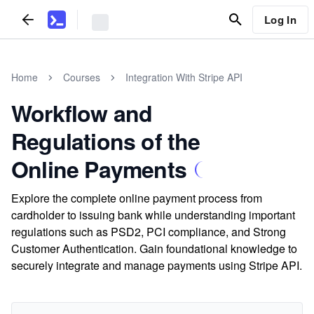
Log In
Home
Courses
Integration With Stripe API
Workflow and
Regulations of the
Online Payments
Explore the complete online payment process from
cardholder to issuing bank while understanding important
regulations such as PSD2, PCI compliance, and Strong
Customer Authentication. Gain foundational knowledge to
securely integrate and manage payments using Stripe API.