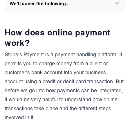
We'll cover the following...
How does online payment
work?
Stripe’s Payment is a payment handling platform. It
permits you to charge money from a client or
customer’s bank account into your business
account using a credit or debit card transaction. But
before we go into how payments can be integrated,
it would be very helpful to understand how online
transactions take place and the different steps
involved in it.