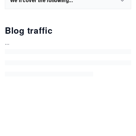
We'll cover the following...
Blog traffic
...