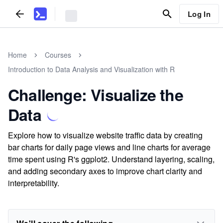
Log In
Home
Courses
Introduction to Data Analysis and Visualization with R
Challenge: Visualize the
Data
Explore how to visualize website traffic data by creating
bar charts for daily page views and line charts for average
time spent using R's ggplot2. Understand layering, scaling,
and adding secondary axes to improve chart clarity and
interpretability.