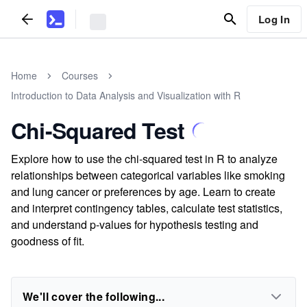
Log In
Home
Courses
Introduction to Data Analysis and Visualization with R
Chi-Squared Test
Explore how to use the chi-squared test in R to analyze
relationships between categorical variables like smoking
and lung cancer or preferences by age. Learn to create
and interpret contingency tables, calculate test statistics,
and understand p-values for hypothesis testing and
goodness of fit.
We'll cover the following...