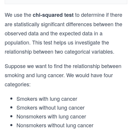
We use the
to determine if there
chi-squared test
are statistically significant differences between the
observed data and the expected data in a
population. This test helps us investigate the
relationship between two categorical variables.
Suppose we want to find the relationship between
smoking and lung cancer. We would have four
categories:
Smokers with lung cancer
Smokers without lung cancer
Nonsmokers with lung cancer
Nonsmokers without lung cancer