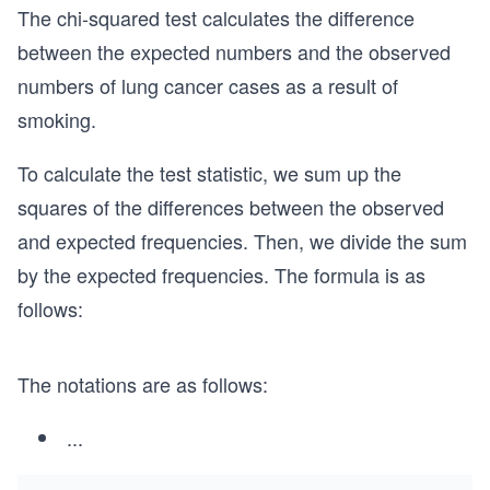
The chi-squared test calculates the difference
between the expected numbers and the observed
numbers of lung cancer cases as a result of
smoking.
To calculate the test statistic, we sum up the
squares of the differences between the observed
and expected frequencies. Then, we divide the sum
by the expected frequencies. The formula is as
follows:
The notations are as follows:
...