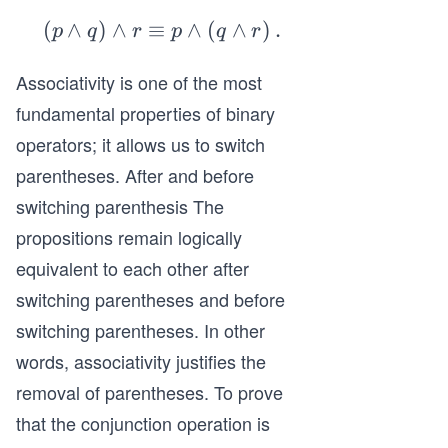
(
∧
)
∧
≡
\l
∧
(
∧
)
.
p
q
r
p
q
r
ef
Associativity is one of the most
t
(p
fundamental properties of binary
\l
operators; it allows us to switch
an
parentheses. After and before
d
switching parenthesis The
q
propositions remain logically
\r
ig
equivalent to each other after
h
switching parentheses and before
t)
switching parentheses. In other
\l
words, associativity justifies the
an
removal of parentheses. To prove
d
r
that the conjunction operation is
\e