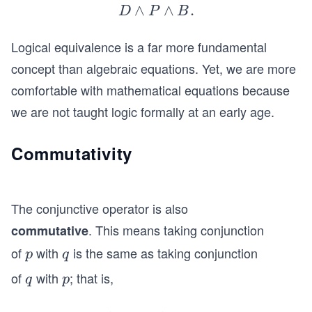
nd
∧
D
∧
.
D
P
B
B).
\l
Logical equivalence is a far more fundamental
a
n
concept than algebraic equations. Yet, we are more
d
comfortable with mathematical equations because
P
we are not taught logic formally at an early age.
\l
a
Commutativity
n
d
B.
The conjunctive operator is also
. This means taking conjunction
commutative
of
with
is the same as taking conjunction
p
q
p
q
of
with
; that is,
q
p
q
p