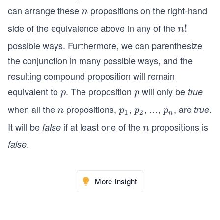
=
can arrange these
propositions on the right-hand
n
n
1}
side of the equivalence above in any of the
n!
!
n
^n
p_
possible ways. Furthermore, we can parenthesize
i.
the conjunction in many possible ways, and the
resulting compound proposition will remain
equivalent to
. The proposition
will only be
p
p
true
p
p
when all the
propositions,
,
, …,
, are
.
n
p_
p_
p_
true
n
p
p
p
1
2
n
{1}
{2}
{n}
It will be
if at least one of the
propositions is
false
n
n
.
false
More Insight