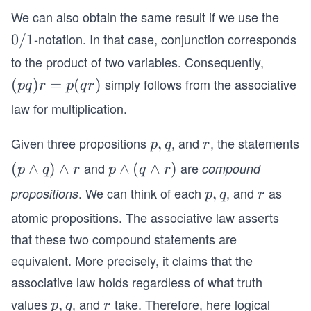
d
d
\e
We can also obtain the same result if we use the
q
q)
(q
qu
ui
-notation. In that case, conjunction corresponds
0/
0/1
\l
\l
iv
v
1
a
a
to the product of two variables. Consequently,
p
F
n
n
simply follows from the associative
(p
(
)
=
(
)
pq
r
p
q
r
\l
d
d
q)
an
law for multiplication.
r
r)
r
d
=
(q
Given three propositions
, and
, the statements
p,
,
r
p
q
r
p
\l
q
and
are
(p
(
∧
)
∧
p
∧
(
∧
)
compound
p
q
r
p
q
r
(q
an
\l
\l
r)
. We can think of each
, and
as
propositions
p,
,
r
d
p
q
r
a
a
q
r).
atomic propositions. The associative law asserts
n
n
that these two compound statements are
d
d
q)
(q
equivalent. More precisely, it claims that the
\l
\l
associative law holds regardless of what truth
a
a
values
, and
take. Therefore, here logical
p,
,
r
p
q
r