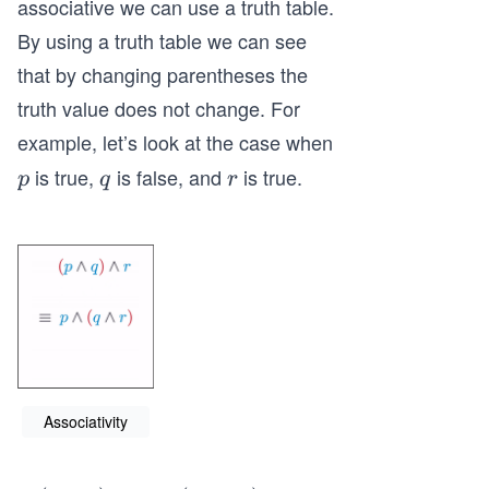
associative we can use a truth table.
qu
By using a truth table we can see
iv
that by changing parentheses the
p
truth value does not change. For
\l
an
example, let’s look at the case when
d
is true,
is false, and
is true.
p
q
r
p
q
r
\l
ef
t
(q
\l
an
d
r
\r
Associativity
ig
h