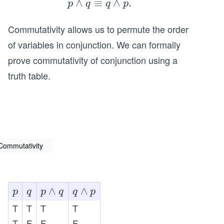
∧
≡
p
∧
.
p
q
q
p
\l
Commutativity allows us to permute the order
a
n
of variables in conjunction. We can formally
d
prove commutativity of conjunction using a
q
truth table.
\e
q
ui
v
q
\l
Commutativity
a
n
d
p
q
p
∧
q
∧
p
q
p
q
q
p
p.
\l
\l
T
T
T
T
a
a
T
F
F
F