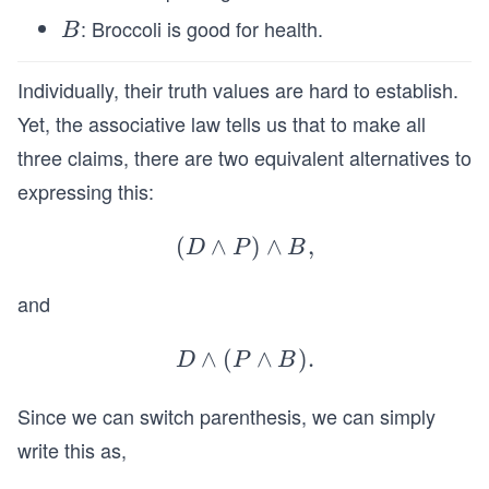
: Broccoli is good for health.
B
B
Individually, their truth values are hard to establish.
Yet, the associative law tells us that to make all
three claims, there are two equivalent alternatives to
expressing this:
(
∧
(D
)
∧
,
D
P
B
\l
and
an
d
∧
(
D
∧
)
.
P)
D
P
B
\la
\l
Since we can switch parenthesis, we can simply
nd
an
(P
d
write this as,
\la
B,