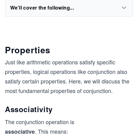
We'll cover the following...
Properties
Just like arithmetic operations satisfy specific
properties, logical operations like conjunction also
satisfy certain properties. Here, we will discuss the
most fundamental properties of conjunction.
Associativity
The conjunction operation is
. This means:
associative