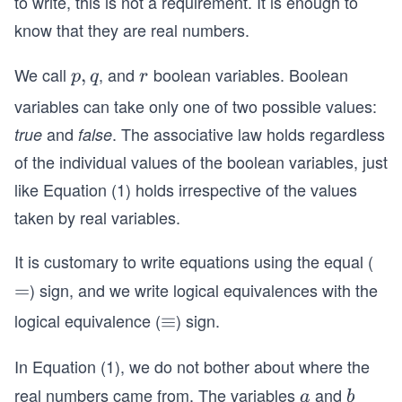
to write, this is not a requirement. It is enough to
e
+ b
know that they are real numbers.
)^
^
2
2.\e
We call
, and
boolean variables. Boolean
p,
,
r
p
q
r
=
nd
q
variables can take only one of two possible values:
\p
{eq
i^
and
. The associative law holds regardless
true
false
uati
2
of the individual values of the boolean variables, just
on}
+
like Equation (1) holds irrespective of the values
2
taken by real variables.
\p
i e
It is customary to write equations using the equal (
+
) sign, and we write logical equivalences with the
=
=
e^
2 .
logical equivalence (
) sign.
\e
≡
q
In Equation (1), we do not bother about where the
ui
v
real numbers came from. The variables
and
a
b
a
b