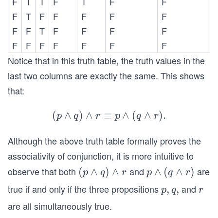
\l
F
T
T
F
T
a
F
a
F
an
ui
an
n
n
d
v
F
T
F
F
F
F
F
d
d
d
(F
p
F
F
T
F
F
F
F
T
r
r)
\l
\l
F
F
F
F
F
F
F
\e
an
a
Notice that in this truth table, the truth values in the
qu
d
n
last two columns are exactly the same. This shows
iv
T
d
F
that:
)
(q
\l
\e
\l
an
(
∧
)
∧
≡
(p
∧
(
∧
)
.
q
a
p
q
r
p
q
r
d
\l
ui
n
T
Although the above truth table formally proves the
an
v
d
\e
d
T
r)
associativity of conjunction, it is more intuitive to
qu
q)
\l
observe that both
and
are
(p
(
∧
)
∧
p
∧
(
∧
)
p
q
r
p
q
r
iv
\l
an
\l
\l
true if and only if the three propositions
and
p,
,
,
r
F
an
p
q
r
d
a
a
q,
d
F
are all simultaneously true.
n
n
r
\e