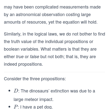
may have been complicated measurements made
by an astronomical observation costing large
amounts of resources, yet the equation will hold.
Similarly, in the logical laws, we do not bother to find
the truth value of the individual propositions or
boolean variables. What matters is that they are
either
or
but not both; that is, they are
true
false
indeed propositions.
Consider the three propositions:
: The dinosaurs’ extinction was due to a
D
D
large meteor impact.
: I have a pet dog.
P
P