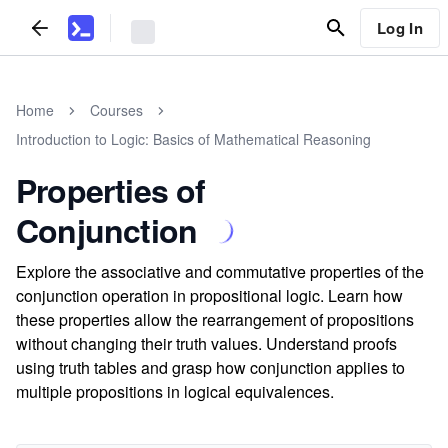
Log In
Home
Courses
Introduction to Logic: Basics of Mathematical Reasoning
Properties of
Conjunction
Explore the associative and commutative properties of the
conjunction operation in propositional logic. Learn how
these properties allow the rearrangement of propositions
without changing their truth values. Understand proofs
using truth tables and grasp how conjunction applies to
multiple propositions in logical equivalences.