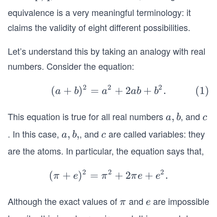
n
n
q
equivalence is a very meaningful terminology: it
d
d
r
r)
claims the validity of eight different possibilities.
Let’s understand this by taking an analogy with real
numbers. Consider the equation:
2
2
2
\be
(
+
)
=
+
2
+
.
a
b
a
ab
b
gin
{eq
This equation is true for all real numbers
, and
a,
,
c
a
b
c
uati
b
. In this case,
, and
are called variables: they
a,
,
,
c
a
b
c
on}
b,
are the atoms. In particular, the equation says that,
(a+
b)^
2
2
2
(
+
)
=
(
+
2
+
.
π
e
π
π
e
e
2 =
\p
a^2
i
Although the exact values of
and
are impossible
\p
e
π
e
+ 2
+
i
ab