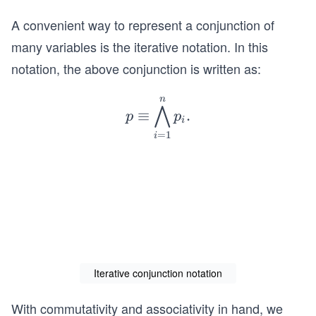
\eq
A convenient way to represent a conjunction of
uiv
p_
many variables is the iterative notation. In this
{1}
notation, the above conjunction is written as:
\la
nd
n
p
⋀
≡
.
p_
p
p
\e
i
{2}
=
1
i
q
\la
ui
nd
v
\cd
\b
ots
ig
\la
w
nd
ed
p_
ge
Iterative conjunction notation
{n}
_
.
{i
With commutativity and associativity in hand, we