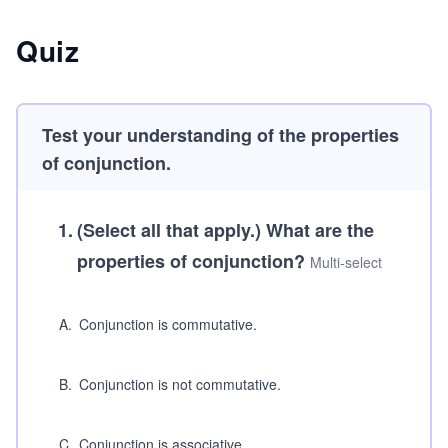
Quiz
Test your understanding of the properties
of conjunction.
1
.
(Select all that apply.)
What are the
properties of conjunction?
Multi-select
A
.
Conjunction is commutative.
B
.
Conjunction is not commutative.
C
.
Conjunction is associative.