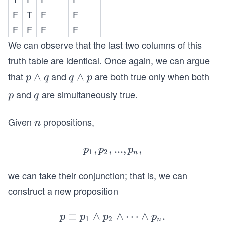
n
n
F
T
F
F
d
d
F
F
F
F
q
p
We can observe that the last two columns of this
truth table are identical. Once again, we can argue
that
and
are both true only when both
p
∧
q
∧
p
q
q
p
\l
\l
and
are simultaneously true.
p
q
p
q
a
a
n
n
Given
propositions,
n
n
d
d
q
p
,
,
p_{1},
...
,
,
p
p
p
1
2
n
p_
we can take their conjunction; that is, we can
{2},...,
p_{n},
construct a new proposition
≡
∧
∧
p
⋯
∧
.
p
p
p
p
1
2
n