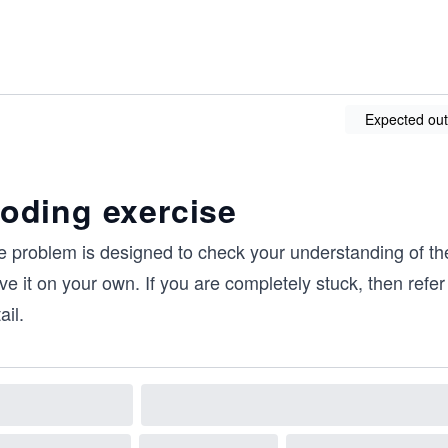
Expected out
oding exercise
e problem is designed to check your understanding of th
ve it on your own. If you are completely stuck, then refer 
ail.