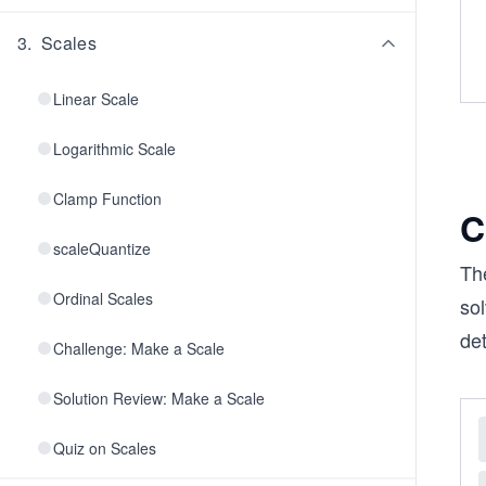
3
.
Scales
Linear Scale
Logarithmic Scale
Clamp Function
C
scaleQuantize
Th
Ordinal Scales
sol
det
Challenge: Make a Scale
Solution Review: Make a Scale
Quiz on Scales