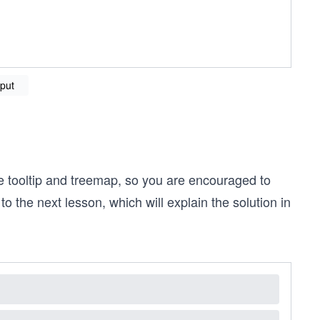
put
e tooltip and treemap, so you are encouraged to
to the next lesson, which will explain the solution in