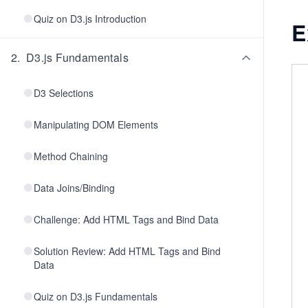
Quiz on D3.js Introduction
E
2
.
D3.js Fundamentals
D3 Selections
Manipulating DOM Elements
Method Chaining
Data Joins/Binding
Challenge: Add HTML Tags and Bind Data
Solution Review: Add HTML Tags and Bind
Data
Quiz on D3.js Fundamentals