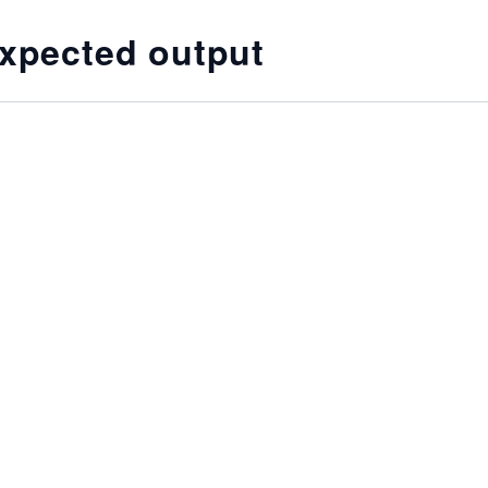
xpected output