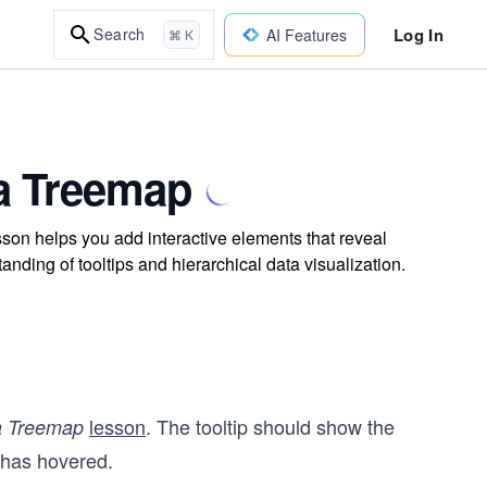
Log In
Search
AI Features
⌘ K
 a Treemap
sson helps you add interactive elements that reveal
ding of tooltips and hierarchical data visualization.
lesson
. The tooltip should show the
a Treemap
 has hovered.