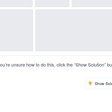
you’re unsure how to do this, click the “Show Solution” bu
Show Solu