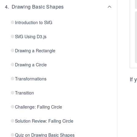
4
.
Drawing Basic Shapes
Introduction to SVG
SVG Using D3.js
Drawing a Rectangle
Drawing a Circle
If 
Transformations
Transition
Challenge: Falling Circle
Solution Review: Falling Circle
Quiz on Drawing Basic Shapes