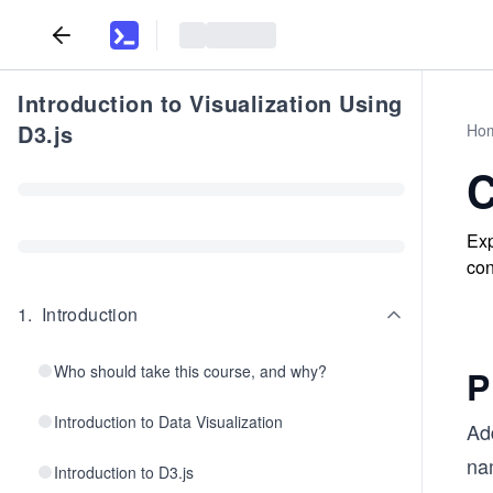
Introduction to Visualization Using
D3.js
Ho
C
Exp
con
1
.
Introduction
Who should take this course, and why?
P
Introduction to Data Visualization
Ad
na
Introduction to D3.js