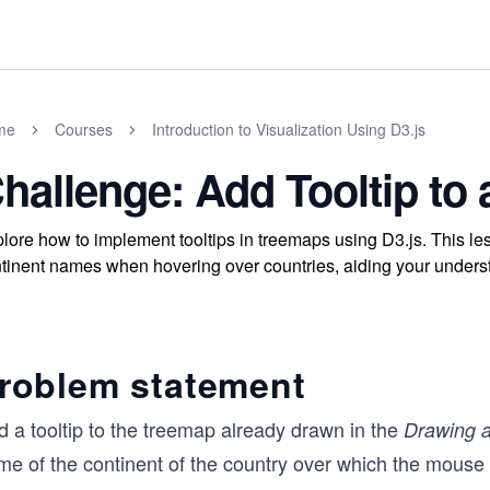
me
Courses
Introduction to Visualization Using D3.js
hallenge: Add Tooltip to
lore how to implement tooltips in treemaps using D3.js. This le
tinent names when hovering over countries, aiding your understan
roblem statement
d a tooltip to the treemap already drawn in the
Drawing 
me of the continent of the country over which the mouse