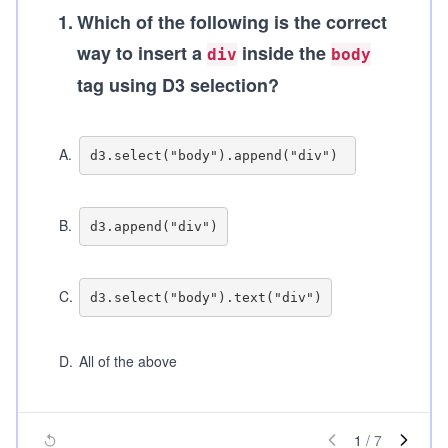
1
.
Which of the following is the correct
way to insert a
inside the
div
body
tag using D3 selection?
A
.
B
.
C
.
D
.
All of the above
1
/
7