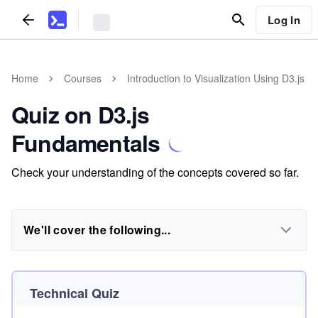
Log In
Home
Courses
Introduction to Visualization Using D3.js
Quiz on D3.js
Fundamentals
Check your understanding of the concepts covered so far.
We'll cover the following...
Technical Quiz