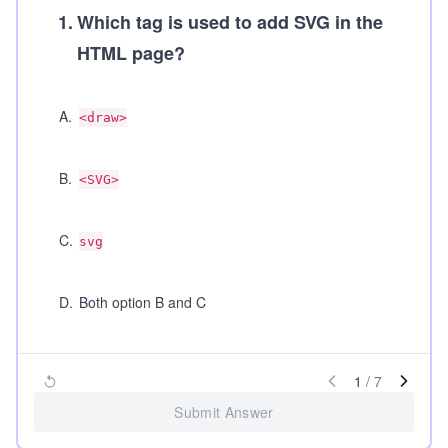
1
.
Which tag is used to add SVG in the
HTML page?
A
.
<draw>
B
.
<SVG>
C
.
svg
D
.
Both option B and C
1
/
7
Submit Answer