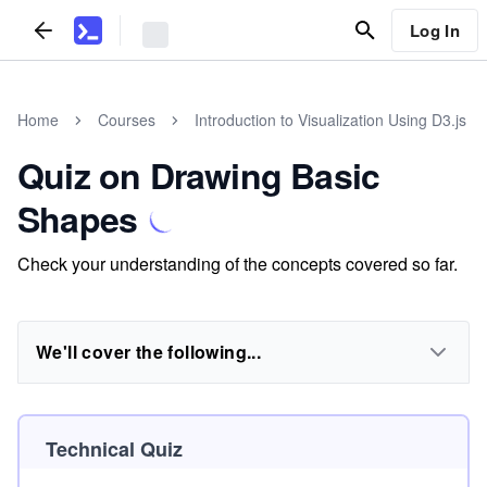
Log In
Home
Courses
Introduction to Visualization Using D3.js
Quiz on Drawing Basic
Shapes
Check your understanding of the concepts covered so far.
We'll cover the following...
Technical Quiz