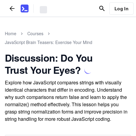
Log In
Home
Courses
JavaScript Brain Teasers: Exercise Your Mind
Discussion: Do You
Trust Your Eyes?
Explore how JavaScript compares strings with visually
identical characters that differ in encoding. Understand
why such comparisons return false and learn to apply the
normalize() method effectively. This lesson helps you
grasp string normalization forms and improve precision in
string handling for more robust JavaScript coding.