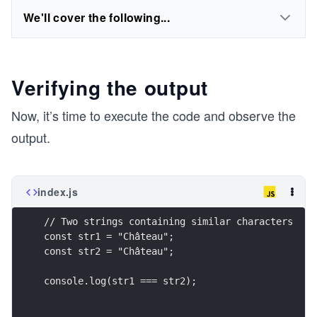
We'll cover the following...
Verifying the output
Now, it’s time to execute the code and observe the
output.
index.js
// Two strings containing similar characters
const str1 = "Château";
const str2 = "Château";
console.log(str1 === str2);