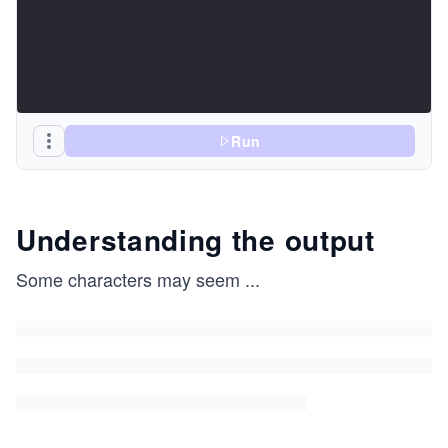
Run
Understanding the output
Some characters may seem
...