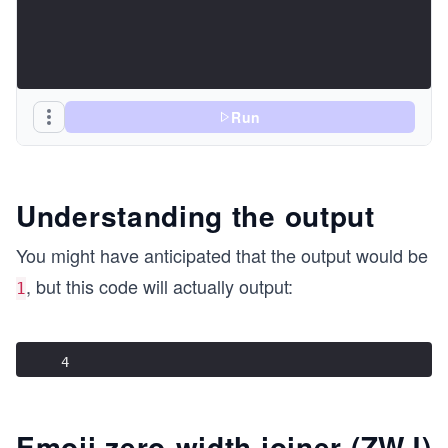
Run
Understanding the output
You might have anticipated that the output would be
, but this code will actually output:
1
4
Emoji zero-width joiner (ZWJ)