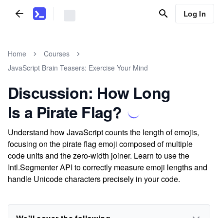
Log In
Home
Courses
JavaScript Brain Teasers: Exercise Your Mind
Discussion: How Long
Is a Pirate Flag?
Understand how JavaScript counts the length of emojis,
focusing on the pirate flag emoji composed of multiple
code units and the zero-width joiner. Learn to use the
Intl.Segmenter API to correctly measure emoji lengths and
handle Unicode characters precisely in your code.