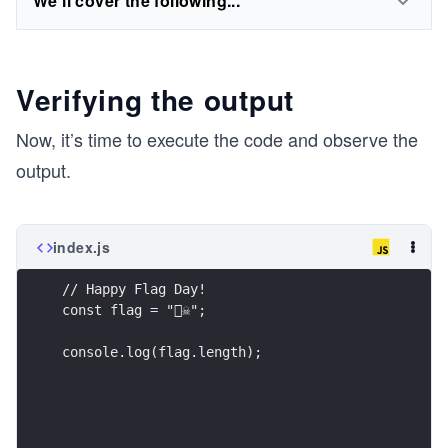
We'll cover the following...
Verifying the output
Now, it’s time to execute the code and observe the
output.
index.js
// Happy Flag Day!
const flag = "🏴‍☠";
console.log(flag.length);