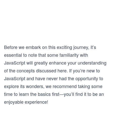
Before we embark on this exciting journey, it’s
essential to note that some familiarity with
JavaScript will greatly enhance your understanding
of the concepts discussed here. If you’re new to
JavaScript and have never had the opportunity to
explore its wonders, we recommend taking some
time to learn the basics first—you’ll find it to be an
enjoyable experience!