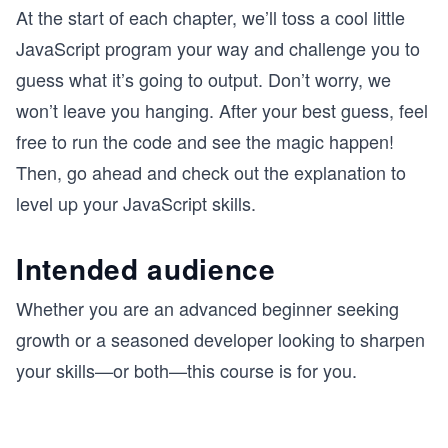
At the start of each chapter, we’ll toss a cool little
JavaScript program your way and challenge you to
guess what it’s going to output. Don’t worry, we
won’t leave you hanging. After your best guess, feel
free to run the code and see the magic happen!
Then, go ahead and check out the explanation to
level up your JavaScript skills.
Intended audience
Whether you are an advanced beginner seeking
growth or a seasoned developer looking to sharpen
your skills—or both—this course is for you.