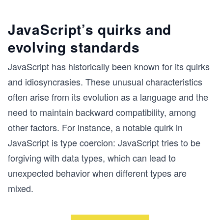
JavaScript’s quirks and
evolving standards
JavaScript has historically been known for its quirks
and idiosyncrasies. These unusual characteristics
often arise from its evolution as a language and the
need to maintain backward compatibility, among
other factors. For instance, a notable quirk in
JavaScript is type coercion: JavaScript tries to be
forgiving with data types, which can lead to
unexpected behavior when different types are
mixed.