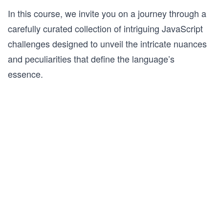
In this course, we invite you on a journey through a
carefully curated collection of intriguing JavaScript
challenges designed to unveil the intricate nuances
and peculiarities that define the language’s
essence.