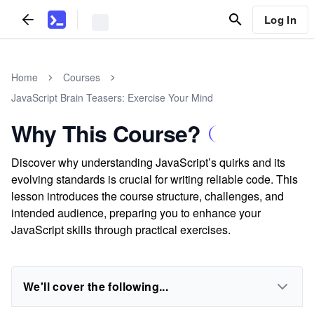
Log In
Home
Courses
JavaScript Brain Teasers: Exercise Your Mind
Why This Course?
Discover why understanding JavaScript’s quirks and its
evolving standards is crucial for writing reliable code. This
lesson introduces the course structure, challenges, and
intended audience, preparing you to enhance your
JavaScript skills through practical exercises.
We'll cover the following...