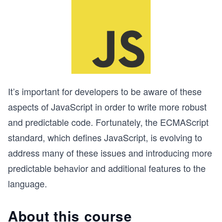
It’s important for developers to be aware of these
aspects of JavaScript in order to write more robust
and predictable code. Fortunately, the ECMAScript
standard, which defines JavaScript, is evolving to
address many of these issues and introducing more
predictable behavior and additional features to the
language.
About this course