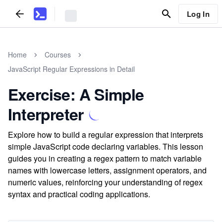
Log In
Home
Courses
JavaScript Regular Expressions in Detail
Exercise: A Simple
Interpreter
Explore how to build a regular expression that interprets
simple JavaScript code declaring variables. This lesson
guides you in creating a regex pattern to match variable
names with lowercase letters, assignment operators, and
numeric values, reinforcing your understanding of regex
syntax and practical coding applications.