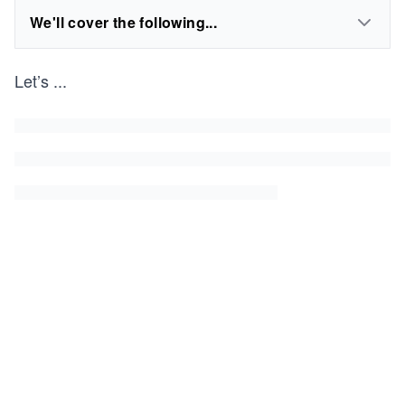
We'll cover the following...
Let’s
...