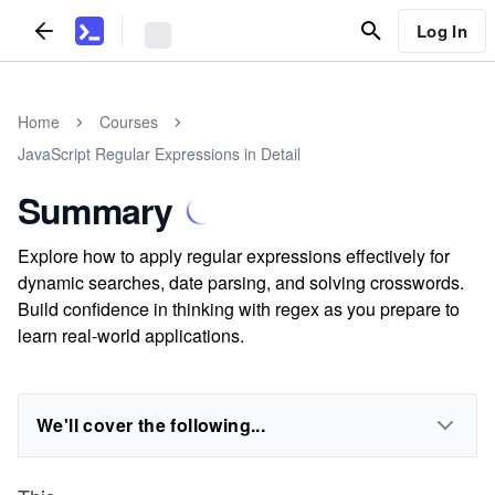
Log In
Home
Courses
JavaScript Regular Expressions in Detail
Summary
Explore how to apply regular expressions effectively for
dynamic searches, date parsing, and solving crosswords.
Build confidence in thinking with regex as you prepare to
learn real-world applications.
We'll cover the following...