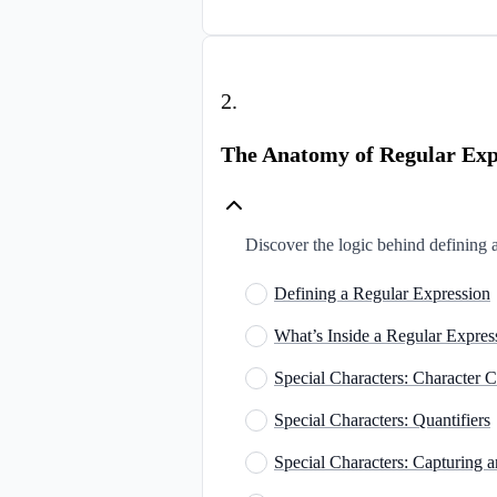
2
.
The Anatomy of Regular Exp
Discover the logic behind defining 
Defining a Regular Expression
What’s Inside a Regular Expres
Special Characters: Character C
Special Characters: Quantifiers
Special Characters: Capturing