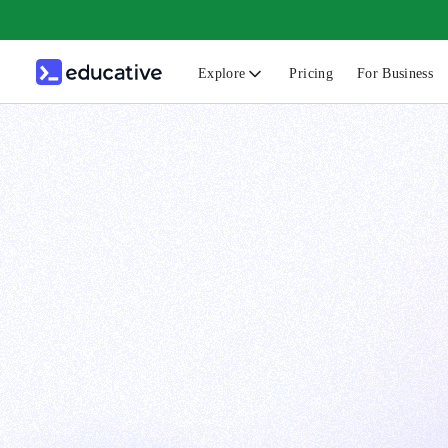
Explore
Pricing
For Business
N
C
B
F
G
S
F
D
A
T