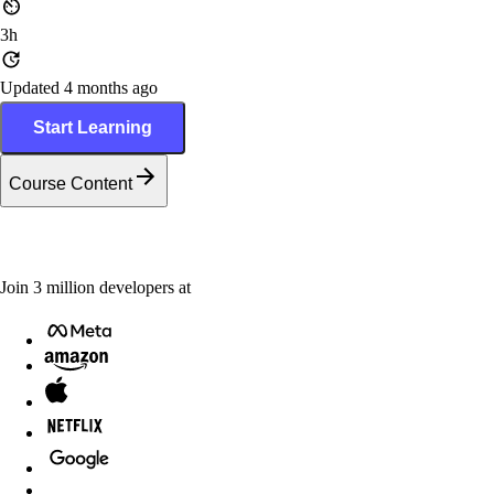
3h
Updated 4 months ago
Start Learning
Course Content
Join
3
million
developers at