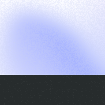
G
S
C
E
E
A
a