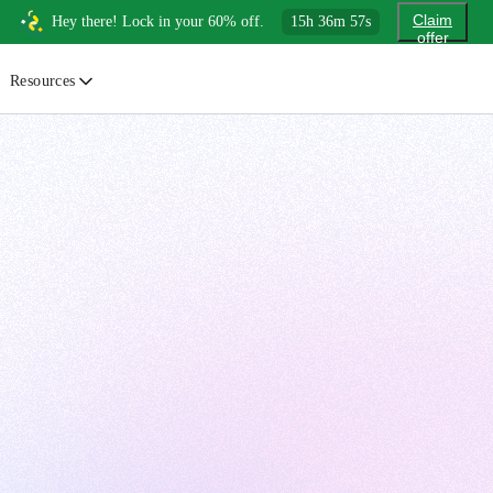
Claim
Hey there! Lock in your 60% off.
15
h
36
m
55
s
offer
Resources
ewsletter
urated insights on AI, Cloud & System Design
log
or developers, By developers
uides
tep-by-step tutorials to master real-world tech skills
ree Cheatsheets
ownload handy guides for tech topics
nswers
rusted answers to developer questions