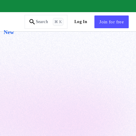
AI Tutor
Log In
Join
for free
Search
⌘ K
New