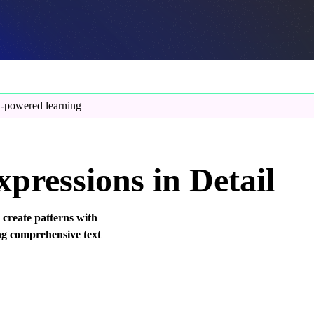
-powered learning
pressions in Detail
 create patterns with
ng comprehensive text