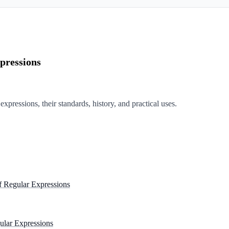
pressions
expressions, their standards, history, and practical uses.
f Regular Expressions
gular Expressions