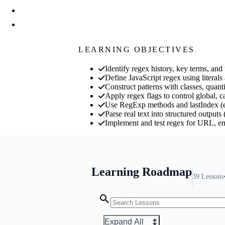
LEARNING OBJECTIVES
Identify regex history, key terms, a
Define JavaScript regex using literals
Construct patterns with classes, quant
Apply regex flags to control global, c
Use RegExp methods and lastIndex (exe
Parse real text into structured outputs
Implement and test regex for URL, e
Learning Roadmap
39
Lessons
Expand All