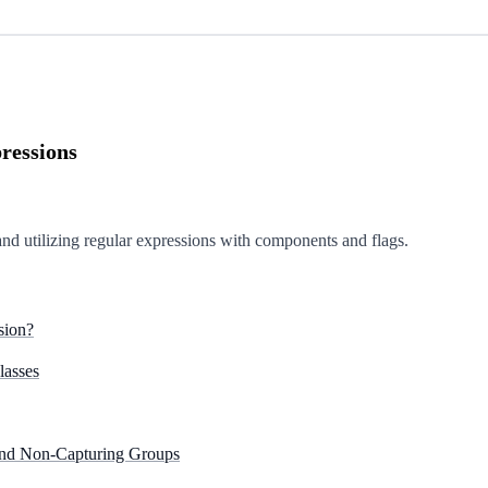
ressions
and utilizing regular expressions with components and flags.
sion?
lasses
 and Non-Capturing Groups