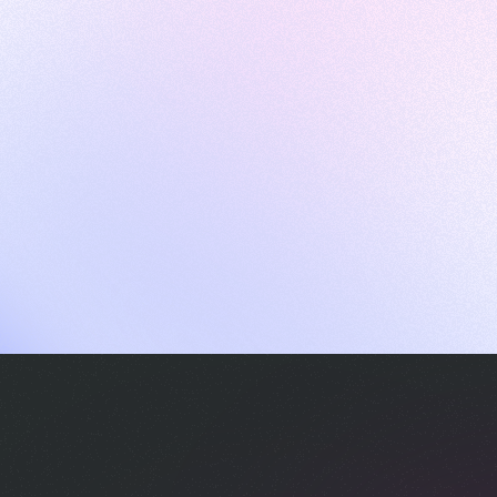
ames
harpen your skills with daily challenges
ompilers
xecute code in an interactive environment
ducative Wrapped 2025
 data analysis of how engineers adapted to Generative AI
nd complex architectures