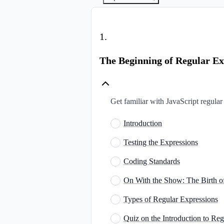
1
.
The Beginning of Regular Ex
Get familiar with JavaScript regular 
Introduction
Testing the Expressions
Coding Standards
On With the Show: The Birth o
Types of Regular Expressions
Quiz on the Introduction to Re