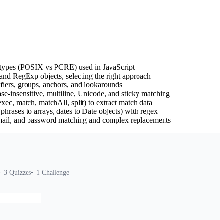
nd types (POSIX vs PCRE) used in JavaScript
 and RegExp objects, selecting the right approach
ifiers, groups, anchors, and lookarounds
ase-insensitive, multiline, Unicode, and sticky matching
c, match, matchAll, split) to extract match data
 (phrases to arrays, dates to Date objects) with regex
mail, and password matching and complex replacements
3
Quizzes
1
Challenge