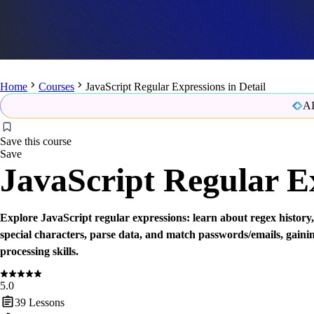
Home
Courses
JavaScript Regular Expressions in Detail
AI
Save this course
Save
JavaScript Regular Ex
Explore JavaScript regular expressions: learn about regex history,
special characters, parse data, and match passwords/emails, gaini
processing skills.
5.0
39
Lessons