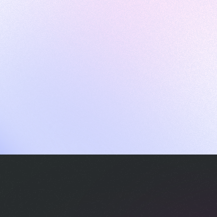
ames
harpen your skills with daily challenges
ompilers
xecute code in an interactive environment
ducative Wrapped 2025
 data analysis of how engineers adapted to Generative AI
nd complex architectures