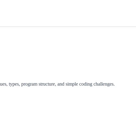
lues, types, program structure, and simple coding challenges.