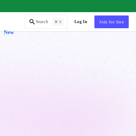
AI Tutor
Log In
Join
for free
Search
⌘ K
New