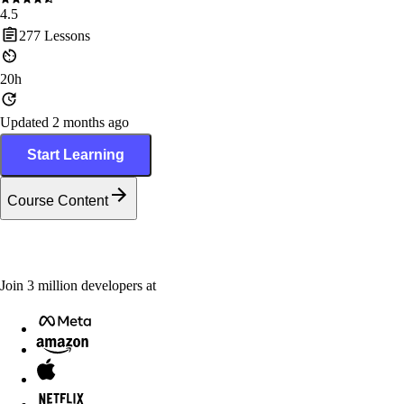
4.5
277
Lessons
20h
Updated 2 months ago
Start Learning
Course Content
Join
3
million
developers at