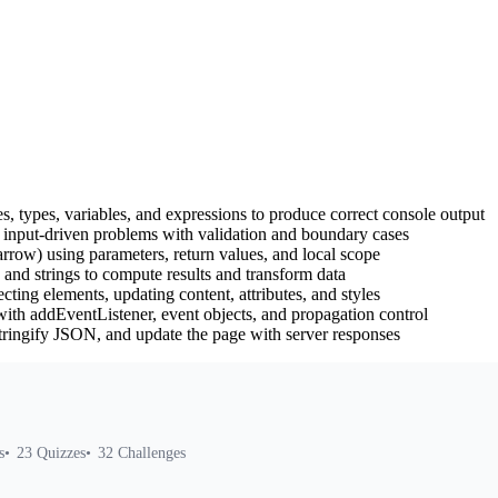
s, types, variables, and expressions to produce correct console output
 input-driven problems with validation and boundary cases
rrow) using parameters, return values, and local scope
 and strings to compute results and transform data
ing elements, updating content, attributes, and styles
ith addEventListener, event objects, and propagation control
ringify JSON, and update the page with server responses
s
23
Quizzes
32
Challenges