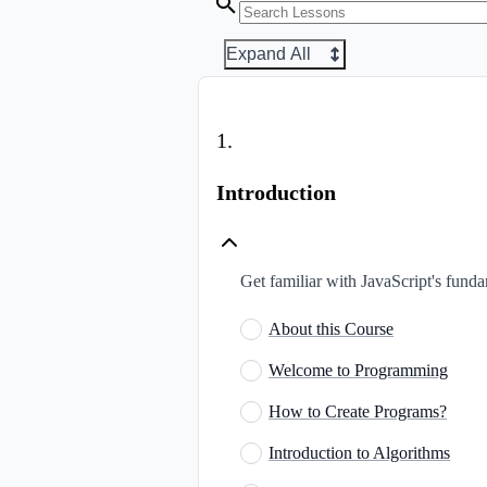
Expand All
1
.
Introduction
Get familiar with JavaScript's fun
About this Course
Welcome to Programming
How to Create Programs?
Introduction to Algorithms