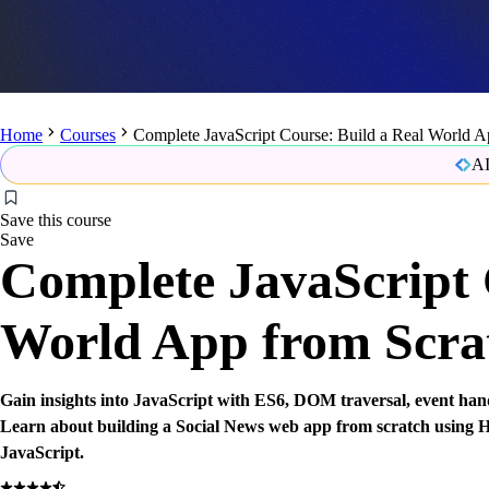
Home
Courses
Complete JavaScript Course: Build a Real World A
AI
Save this course
Save
Complete JavaScript 
World App from Scra
Gain insights into JavaScript with ES6, DOM traversal, event han
Learn about building a Social News web app from scratch usin
JavaScript.