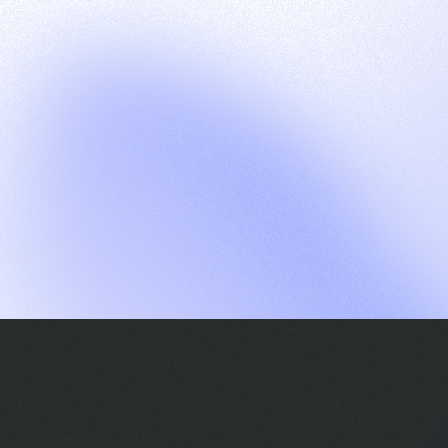
G
S
C
E
E
A
a