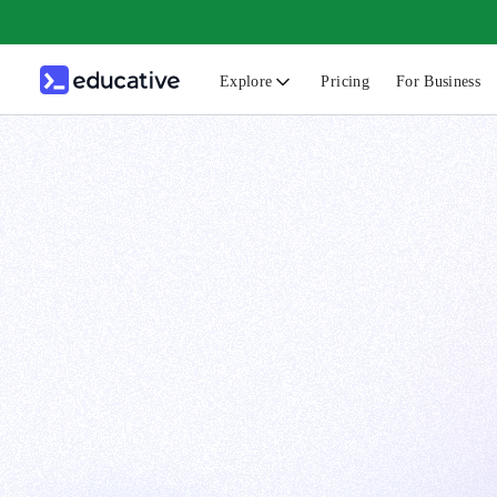
Explore
Pricing
For Business
N
C
B
F
G
S
F
D
A
T