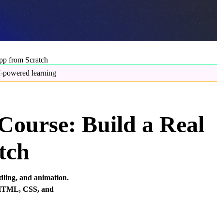
pp from Scratch
-powered learning
Course: Build a Real
tch
dling, and animation.
g HTML, CSS, and