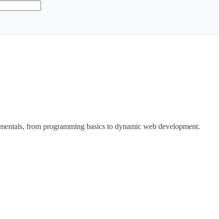
damentals, from programming basics to dynamic web development.