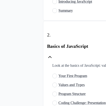
Introducing JavaScript
Summary
2
.
Basics of JavaScript
Look at the basics of JavaScript: va
Your First Program
Values and Types
Program Structure
Coding Challenge: Presentation