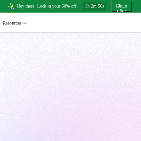
Claim
Hey there! Lock in your 60% off.
3
h
2
m
48
s
offer
Resources
ewsletter
urated insights on AI, Cloud & System Design
log
or developers, By developers
uides
tep-by-step tutorials to master real-world tech skills
ree Cheatsheets
ownload handy guides for tech topics
nswers
rusted answers to developer questions