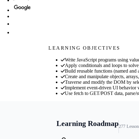
LEARNING OBJECTIVES
Write JavaScript programs using value
Apply conditionals and loops to solve
Build reusable functions (named and a
Create and manipulate objects, arrays,
Traverse and modify the DOM by select
Implement event-driven UI behavior w
Use fetch to GET/POST data, parse/st
Learning Roadmap
277
Lesson