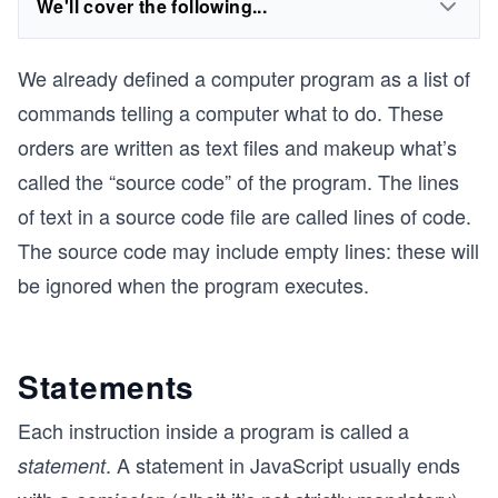
We'll cover the following...
We already defined a computer program as a list of
commands telling a computer what to do. These
orders are written as text files and makeup what’s
called the “source code” of the program. The lines
of text in a source code file are called lines of code.
The source code may include empty lines: these will
be ignored when the program executes.
Statements
Each instruction inside a program is called a
. A statement in JavaScript usually ends
statement