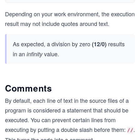
Depending on your work environment, the execution
result may not include quotes around text.
As expected, a division by zero
results
(12/0)
in an
value.
infinity
Comments
By default, each line of text in the source files of a
program is considered a statement that should be
executed. You can prevent certain lines from
executing by putting a double slash before them:
.
//
This turns the code into a comment.