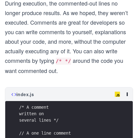
During execution, the commented-out lines no
longer produce results. As we hoped, they weren’t
executed. Comments are great for developers so
you can write comments to yourself, explanations
about your code, and more, without the computer
actually executing any of it. You can also write
comments by typing
around the code you
/* */
want commented out.
index.js
/* A comment
written on
several lines */
// A one line comment