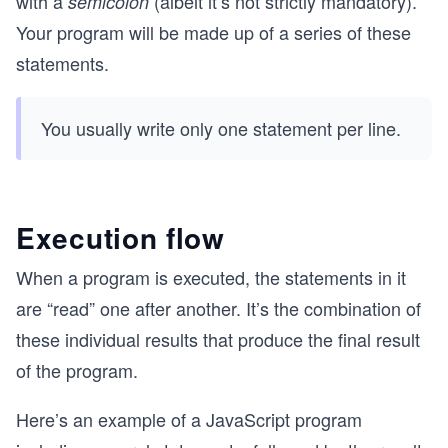
with a
(albeit it’s not strictly mandatory).
semicolon
Your program will be made up of a series of these
statements.
You usually write only one statement per line.
Execution flow
When a program is executed, the statements in it
are “read” one after another. It’s the combination of
these individual results that produce the final result
of the program.
Here’s an example of a JavaScript program