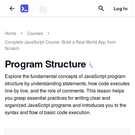
Log In
Home
Courses
Complete JavaScript Course: Build a Real World App from
Scratch
Program Structure
Explore the fundamental concepts of JavaScript program
structure by understanding statements, how code executes
line by line, and the role of comments. This lesson helps
you grasp essential practices for writing clear and
organized JavaScript programs and introduces you to the
syntax and flow of basic code execution.