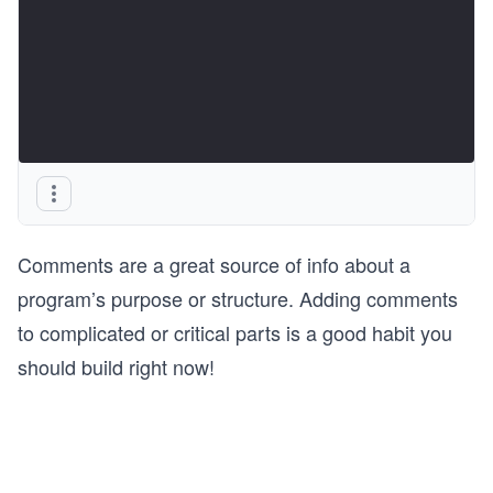
Comments are a great source of info about a
program’s purpose or structure. Adding comments
to complicated or critical parts is a good habit you
should build right now!