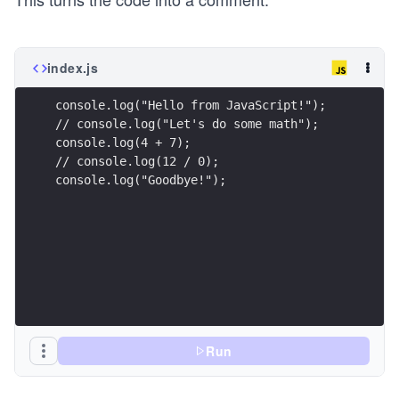
index.js
console.log("Hello from JavaScript!");
// console.log("Let's do some math");
console.log(4 + 7);
// console.log(12 / 0);
console.log("Goodbye!");
Run