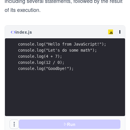
including several statements, followed by the result
of its execution.
index.js
console.log("Hello from JavaScript!");
console.log("Let's do some math");
console.log(4 + 7);
console.log(12 / 0);
console.log("Goodbye!");
Run