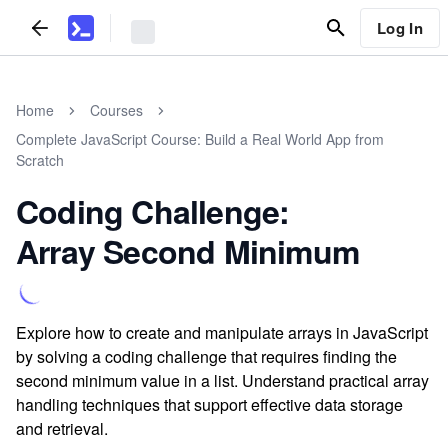
Log In
Home
Courses
Complete JavaScript Course: Build a Real World App from
Scratch
Coding Challenge:
Array Second Minimum
Explore how to create and manipulate arrays in JavaScript
by solving a coding challenge that requires finding the
second minimum value in a list. Understand practical array
handling techniques that support effective data storage
and retrieval.