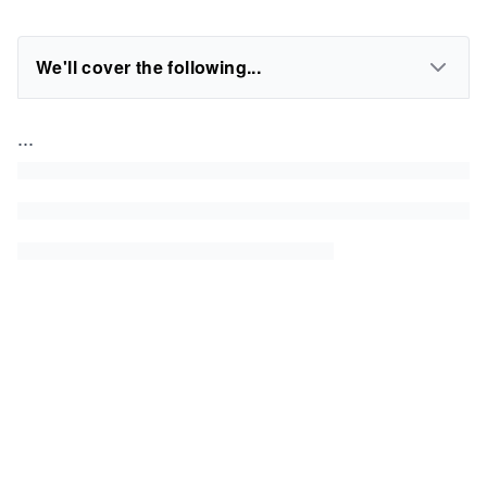
We'll cover the following...
...