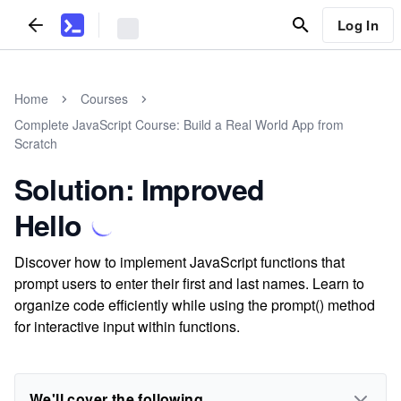
Log In
Home
Courses
Complete JavaScript Course: Build a Real World App from
Scratch
Solution: Improved
Hello
Discover how to implement JavaScript functions that
prompt users to enter their first and last names. Learn to
organize code efficiently while using the prompt() method
for interactive input within functions.
We'll cover the following...