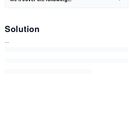
Solution
...