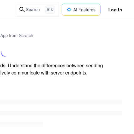
Log In
Search
AI Features
⌘ K
 App from Scratch
ds. Understand the differences between sending
tively communicate with server endpoints.