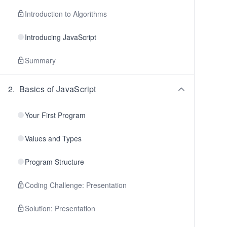
Introduction to Algorithms
Introducing JavaScript
Summary
2
.
Basics of JavaScript
Your First Program
Values and Types
Program Structure
Coding Challenge: Presentation
Solution: Presentation