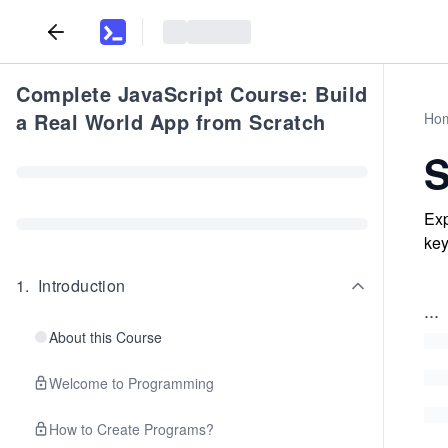
Complete JavaScript Course: Build
a Real World App from Scratch
Ho
S
Exp
key
1
.
Introduction
...
About this Course
Welcome to Programming
How to Create Programs?