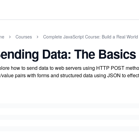
me
Courses
Complete JavaScript Course: Build a Real World
ending Data: The Basics
lore how to send data to web servers using HTTP POST metho
/value pairs with forms and structured data using JSON to effec