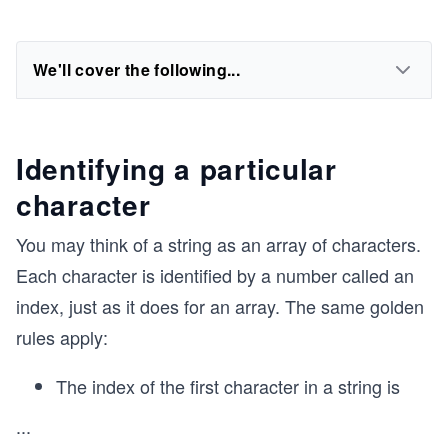
We'll cover the following...
Identifying a particular
character
You may think of a string as an array of characters.
Each character is identified by a number called an
index, just as it does for an array. The same golden
rules apply:
The index of the first character in a string is
...