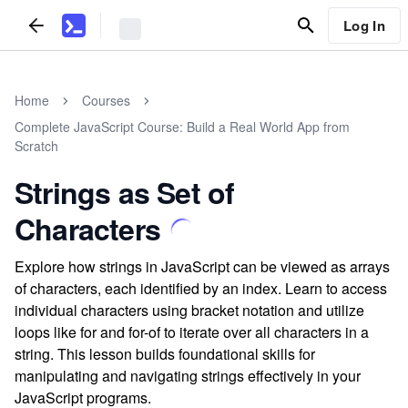
Log In
Home
Courses
Complete JavaScript Course: Build a Real World App from
Scratch
Strings as Set of
Characters
Explore how strings in JavaScript can be viewed as arrays
of characters, each identified by an index. Learn to access
individual characters using bracket notation and utilize
loops like for and for-of to iterate over all characters in a
string. This lesson builds foundational skills for
manipulating and navigating strings effectively in your
JavaScript programs.