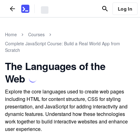
Log In
Home
Courses
Complete JavaScript Course: Build a Real World App from
Scratch
The Languages of the
Web
Explore the core languages used to create web pages
including HTML for content structure, CSS for styling
presentation, and JavaScript for adding interactivity and
dynamic features. Understand how these technologies
work together to build interactive websites and enhance
user experience.