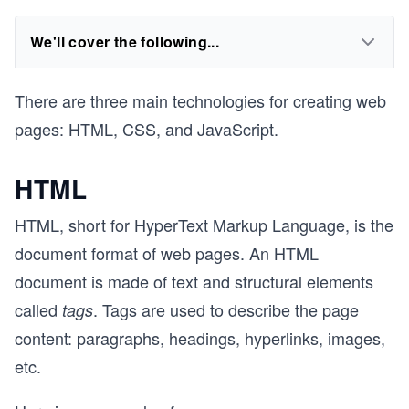
We'll cover the following...
There are three main technologies for creating web
pages: HTML, CSS, and JavaScript.
HTML
HTML, short for HyperText Markup Language, is the
document format of web pages. An HTML
document is made of text and structural elements
called
. Tags are used to describe the page
tags
content: paragraphs, headings, hyperlinks, images,
etc.