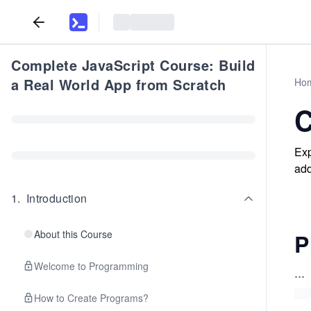
Complete JavaScript Course: Build
a Real World App from Scratch
Ho
C
Exp
add
1
.
Introduction
About this Course
P
Welcome to Programming
...
How to Create Programs?