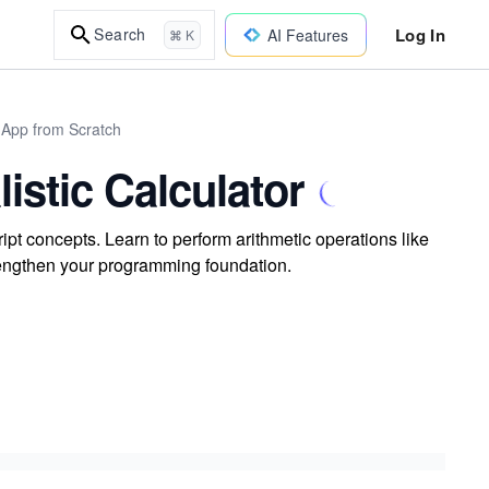
Log In
Search
AI Features
⌘ K
 App from Scratch
istic Calculator
ipt concepts. Learn to perform arithmetic operations like
trengthen your programming foundation.