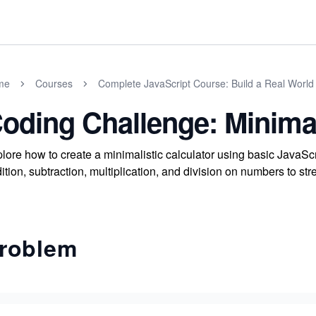
me
Courses
Complete JavaScript Course: Build a Real World
oding Challenge: Minimal
lore how to create a minimalistic calculator using basic JavaScr
ition, subtraction, multiplication, and division on numbers to s
roblem