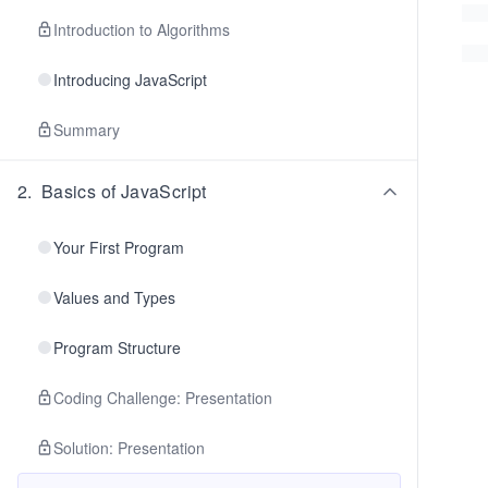
Introduction to Algorithms
Introducing JavaScript
Summary
2
.
Basics of JavaScript
Your First Program
Values and Types
Program Structure
Coding Challenge: Presentation
Solution: Presentation