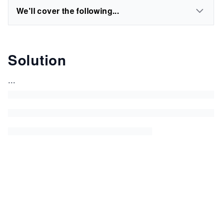
We'll cover the following...
Solution
...