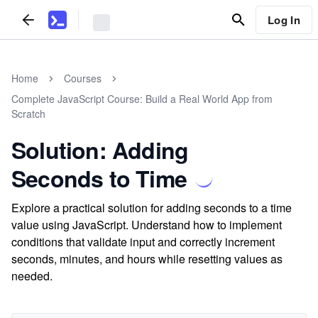
Log In
Home
Courses
Complete JavaScript Course: Build a Real World App from
Scratch
Solution: Adding
Seconds to Time
Explore a practical solution for adding seconds to a time
value using JavaScript. Understand how to implement
conditions that validate input and correctly increment
seconds, minutes, and hours while resetting values as
needed.