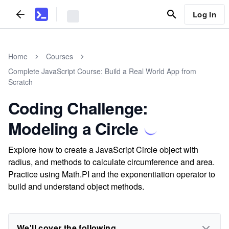
Log In
Home
Courses
Complete JavaScript Course: Build a Real World App from
Scratch
Coding Challenge:
Modeling a Circle
Explore how to create a JavaScript Circle object with
radius, and methods to calculate circumference and area.
Practice using Math.PI and the exponentiation operator to
build and understand object methods.
We'll cover the following...