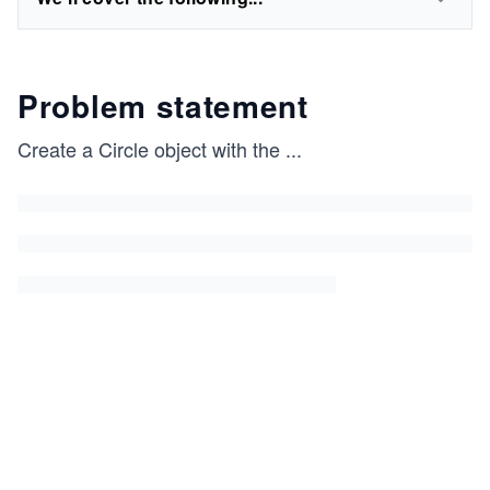
Problem statement
Create a Circle object with the
...