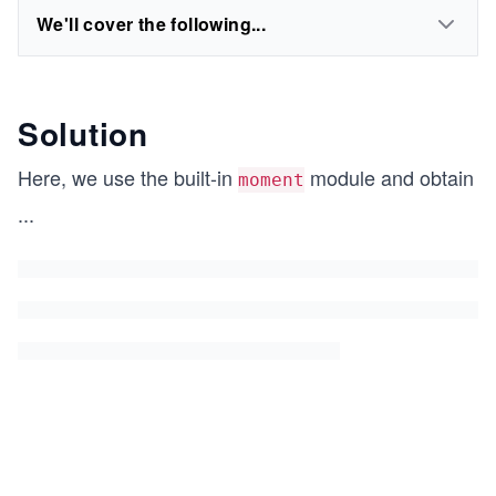
We'll cover the following...
Solution
Here, we use the built-in
module and obtain
moment
...