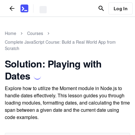
Log In
Home
Courses
Complete JavaScript Course: Build a Real World App from
Scratch
Solution: Playing with
Dates
Explore how to utilize the Moment module in Node.js to
handle dates effectively. This lesson guides you through
loading modules, formatting dates, and calculating the time
span between a given date and the current date using
code examples.