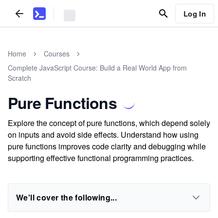
Log In
Home
Courses
Complete JavaScript Course: Build a Real World App from
Scratch
Pure Functions
Explore the concept of pure functions, which depend solely
on inputs and avoid side effects. Understand how using
pure functions improves code clarity and debugging while
supporting effective functional programming practices.
We'll cover the following...