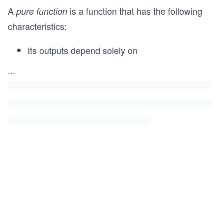
A
is a function that has the following
pure function
characteristics:
Its outputs depend solely on
...