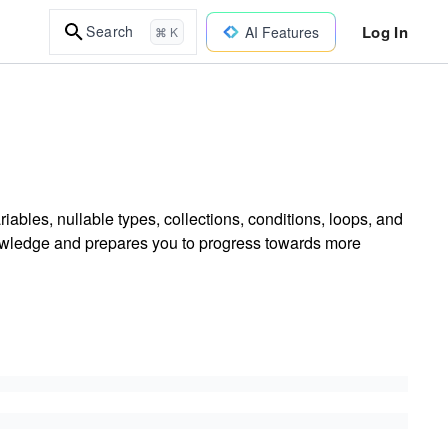
Log In
Search
AI Features
⌘ K
ables, nullable types, collections, conditions, loops, and
nowledge and prepares you to progress towards more