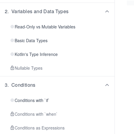
2
.
Variables and Data Types
Read-Only vs Mutable Variables
Basic Data Types
Kotlin's Type Inference
Nullable Types
3
.
Conditions
Conditions with `if`
Conditions with `when`
Conditions as Expressions