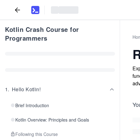
Kotlin Crash Course for
Programmers
Ho
R
Exp
fun
adv
1
.
Hello Kotlin!
Yo
Brief Introduction
Kotlin Overview: Principles and Goals
Following this Course