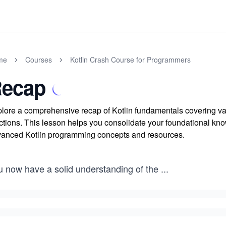
me
Courses
Kotlin Crash Course for Programmers
ecap
lore a comprehensive recap of Kotlin fundamentals covering vari
ctions. This lesson helps you consolidate your foundational k
anced Kotlin programming concepts and resources.
u now have a solid understanding of the
...