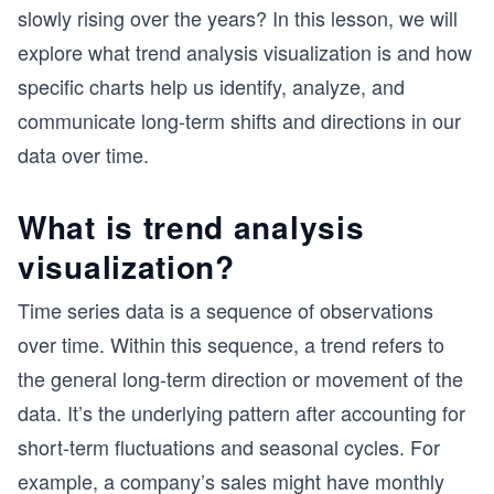
slowly rising over the years? In this lesson, we will
explore what trend analysis visualization is and how
specific charts help us identify, analyze, and
communicate long-term shifts and directions in our
data over time.
What is trend analysis
visualization?
Time series data is a sequence of observations
over time. Within this sequence, a trend refers to
the general long-term direction or movement of the
data. It’s the underlying pattern after accounting for
short-term fluctuations and seasonal cycles. For
example, a company’s sales might have monthly