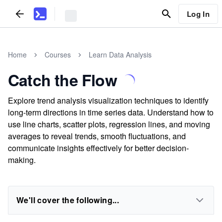
Log In
Home
Courses
Learn Data Analysis
Catch the Flow
Explore trend analysis visualization techniques to identify
long-term directions in time series data. Understand how to
use line charts, scatter plots, regression lines, and moving
averages to reveal trends, smooth fluctuations, and
communicate insights effectively for better decision-
making.
We'll cover the following...