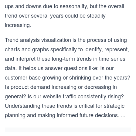
ups and downs due to seasonality, but the overall
trend over several years could be steadily
increasing.
Trend analysis visualization is the process of using
charts and graphs specifically to identify, represent,
and interpret these long-term trends in time series
data. It helps us answer questions like: Is our
customer base growing or shrinking over the years?
Is product demand increasing or decreasing in
general? Is our website traffic consistently rising?
Understanding these trends is critical for strategic
planning and making informed future decisions.
...