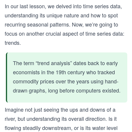
In our last lesson, we delved into time series data,
understanding its unique nature and how to spot
recurring seasonal patterns. Now, we’re going to
focus on another crucial aspect of time series data:
trends.
The term “trend analysis” dates back to early
economists in the 19th century who tracked
commodity prices over the years using hand-
drawn graphs, long before computers existed.
Imagine not just seeing the ups and downs of a
river, but understanding its overall direction. Is it
flowing steadily downstream, or is its water level