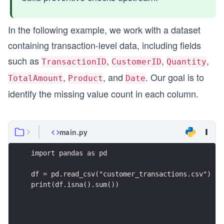
In the following example, we work with a dataset
containing transaction-level data, including fields
such as
,
,
,
TransactionID
CustomerID
Quantity
,
, and
. Our goal is to
TotalAmount
Product
Date
identify the missing value count in each column.
main.py
import pandas as pd
df = pd.read_csv("customer_transactions.csv")
print(df.isna().sum())