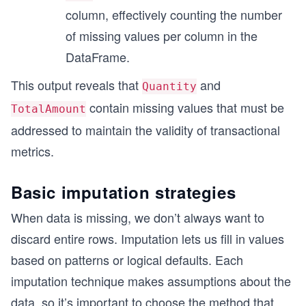
column, effectively counting the number
of missing values per column in the
DataFrame.
This output reveals that
and
Quantity
contain missing values that must be
TotalAmount
addressed to maintain the validity of transactional
metrics.
Basic imputation strategies
When data is missing, we don’t always want to
discard entire rows. Imputation lets us fill in values
based on patterns or logical defaults. Each
imputation technique makes assumptions about the
data, so it’s important to choose the method that