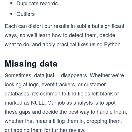
Duplicate records
Outliers
Each can distort our results in subtle but significant
ways, so we’ll learn how to detect them, decide
what to do, and apply practical fixes using Python.
Missing data
Sometimes, data just… disappears. Whether we’re
looking at logs, event trackers, or customer
databases, it’s common to find fields left blank or
marked as NULL. Our job as analysts is to spot
these gaps and decide the best way to handle them,
whether that means filling them in, dropping them,
or flagging them for further review.