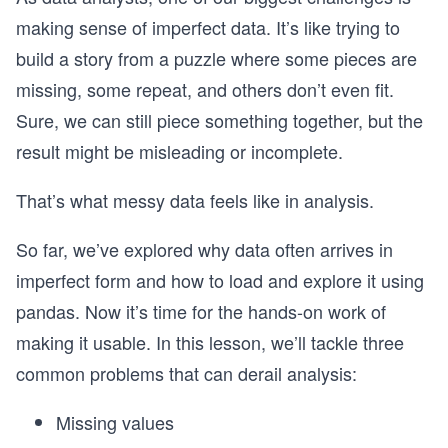
making sense of imperfect data. It’s like trying to
build a story from a puzzle where some pieces are
missing, some repeat, and others don’t even fit.
Sure, we can still piece something together, but the
result might be misleading or incomplete.
That’s what messy data feels like in analysis.
So far, we’ve explored why data often arrives in
imperfect form and how to load and explore it using
pandas. Now it’s time for the hands-on work of
making it usable. In this lesson, we’ll tackle three
common problems that can derail analysis:
Missing values