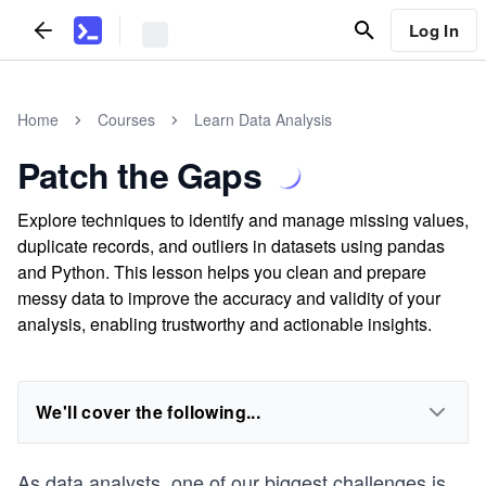
Log In
Home
Courses
Learn Data Analysis
Patch the Gaps
Explore techniques to identify and manage missing values,
duplicate records, and outliers in datasets using pandas
and Python. This lesson helps you clean and prepare
messy data to improve the accuracy and validity of your
analysis, enabling trustworthy and actionable insights.
We'll cover the following...
As data analysts, one of our biggest challenges is