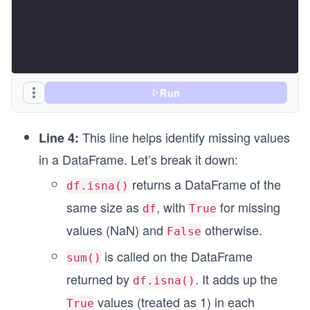
Run
This line helps identify missing values
Line 4:
in a DataFrame. Let’s break it down:
returns a DataFrame of the
df.isna()
same size as
, with
for missing
df
True
values (NaN) and
otherwise.
False
is called on the DataFrame
sum()
returned by
. It adds up the
df.isna()
values (treated as 1) in each
True