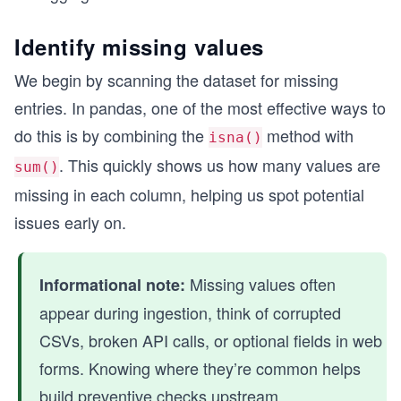
Identify missing values
We begin by scanning the dataset for missing
entries. In pandas, one of the most effective ways to
do this is by combining the
method with
isna()
. This quickly shows us how many values are
sum()
missing in each column, helping us spot potential
issues early on.
Missing values often
Informational note:
appear during ingestion, think of corrupted
CSVs, broken API calls, or optional fields in web
forms. Knowing where they’re common helps
build preventive checks upstream.